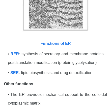
Functions of ER
RER
:
synthesis of secretory and membrane proteins +
post translation modification (protein glycolysation)
SER
:
lipid biosynthesis and drug detoxification
Other functions
The ER provides mechanical support to the colloidal
cytoplasmic matrix.