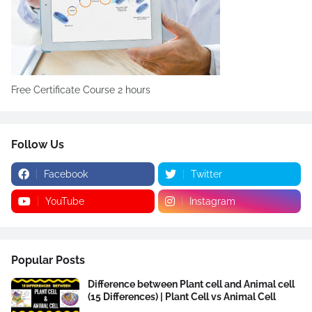
Free Certificate Course 2 hours
Follow Us
Facebook
Twitter
YouTube
Instagram
Popular Posts
Difference between Plant cell and Animal cell
(15 Differences) | Plant Cell vs Animal Cell