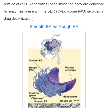
outside of cells (xenobiotics) once inside the body are detoxified
by enzymes present in the SER (Cytochrome P450 involved in
drug detoxification)
Smooth ER vs Rough ER