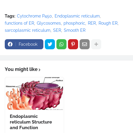
Tags:
Cytochrome P450
Endoplasmic reticulum
functions of ER
Glycosomes
phosphoric
RER
Rough ER
sarcoplasmic reticulum
SER
Smooth ER
Facebook
You might like
Endoplasmic
reticulum Structure
and Function