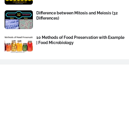
Difference between Mitosis and Meiosis (32
Differences)
10 Methods of Food Preservation with Example
| Food Microbiology