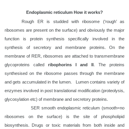
Endoplasmic reticulum How it works?
Rough ER is studded with ribosome (‘rough’ as
ribosomes are present on the surface) and obviously the major
function is protein synthesis specifically involved in the
synthesis of secretory and membrane proteins. On the
membrane of RER, ribosomes are attached to transmembrane
glycoproteins called
ribophorins I and II
. The proteins
synthesised on the ribosome passes through the membrane
and gets accumulated in the lumen. Lumen contains variety of
enzymes involved in post translational modification (proteolysis,
glycosylation etc) of membrane and secretory proteins.
SER smooth endoplasmic reticulum (smooth=no
ribosomes on the surface) is the site of phospholipid
biosynthesis. Drugs or toxic materials from both inside and