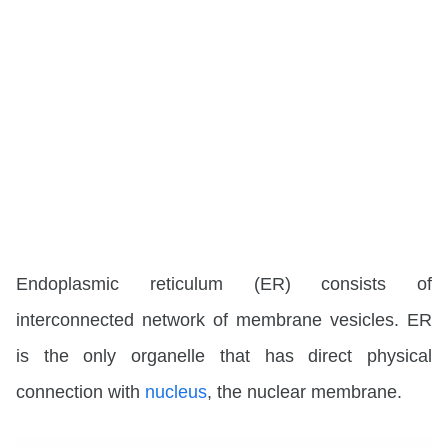
Endoplasmic reticulum (ER)
consists of
interconnected network of membrane vesicles. ER
is the only organelle that has direct physical
connection with
nucleus
, the nuclear membrane.