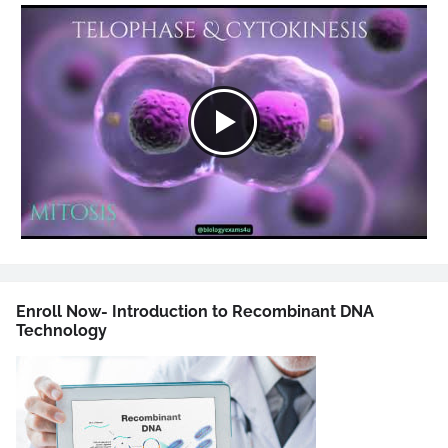
Enroll Now- Introduction to Recombinant DNA
Technology