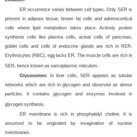
ER occurrence varies between cell types. Only SER is
present in adipose tissue, brown fat cells and adrenocortical
cells where lipid metabolism takes place. Actively protein
synthesis cells like plasma cells, acinar cells of pancreas,
goblet cells and cells of endocrine glands are rich in RER.
Erythrocytes (RBC), egg lacks ER. The muscle cells are rich in
SER, hence known as sarcoplasmic reticulum.
Glycosomes
: In liver cells, SER appears as tubular
networks which are rich in glycogen and observed as dense
particles. It contains glycogen and enzymes involved in
glycogen synthesis.
ER membrane is rich in phosphatidyl choline. It is
assumed to be originated by invagination of nuclear
membranes.