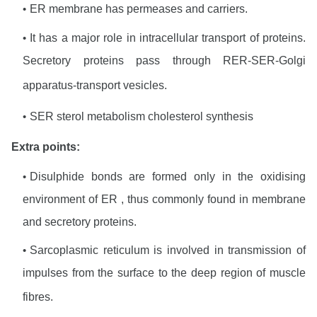
ER membrane has permeases and carriers.
It has a major role in intracellular transport of proteins.
Secretory proteins pass through RER-SER-Golgi
apparatus-transport vesicles.
SER sterol metabolism cholesterol synthesis
Extra points:
Disulphide bonds are formed only in the oxidising
environment of ER , thus commonly found in membrane
and secretory proteins.
Sarcoplasmic reticulum is involved in transmission of
impulses from the surface to the deep region of muscle
fibres
.