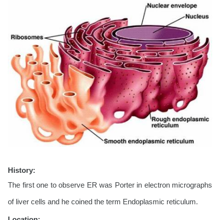
History:
The first one to observe ER was Porter in electron micrographs
of liver cells and he coined the term Endoplasmic reticulum.
Location: