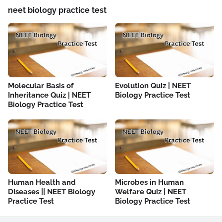
neet biology practice test
Molecular Basis of
Evolution Quiz | NEET
Inheritance Quiz | NEET
Biology Practice Test
Biology Practice Test
Human Health and
Microbes in Human
Diseases || NEET Biology
Welfare Quiz | NEET
Practice Test
Biology Practice Test