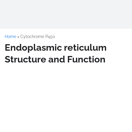
Home
Cytochrome P450
Endoplasmic reticulum
Structure and Function