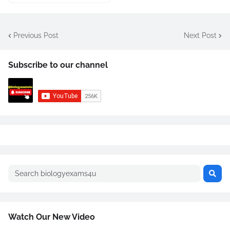
Previous Post
Next Post
Subscribe to our channel
Watch Our New Video