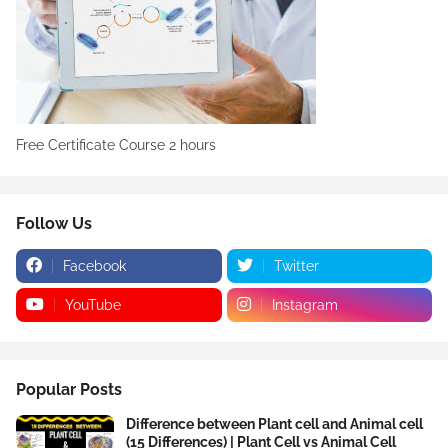
Free Certificate Course 2 hours
Follow Us
Facebook
Twitter
YouTube
Instagram
Popular Posts
Difference between Plant cell and Animal cell
(15 Differences) | Plant Cell vs Animal Cell