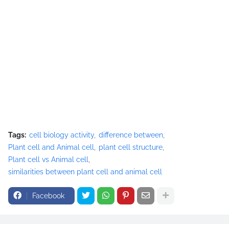
Tags:
cell biology activity
difference between
Plant cell and Animal cell
plant cell structure
Plant cell vs Animal cell
similarities between plant cell and animal cell
Facebook