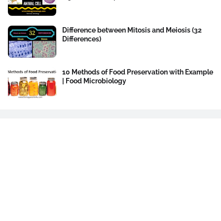
Difference between Mitosis and Meiosis (32
Differences)
10 Methods of Food Preservation with Example
| Food Microbiology