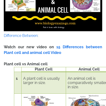
Difference Between
:
Watch our new video on
15 Differences between
Plant cell and animal cell Video
Plant cell vs Animal cell
Plant Cell
Animal Cell
1
A plant cell is usually
An animal cell is
larger in size.
comparatively smalle
in size.