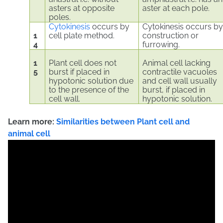
asters at opposite
aster at each pole.
poles.
Cytokinesis
occurs by
Cytokinesis occurs b
1
cell plate method.
construction or
4
furrowing.
1
Plant cell does not
Animal cell lacking
5
burst if placed in
contractile vacuoles
hypotonic solution due
and cell wall usually
to the presence of the
burst, if placed in
cell wall.
hypotonic solution.
Learn more:
Similarities
between Plant cell and
animal cell