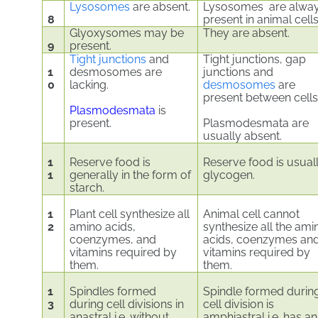
Lysosomes
are absent.
Lysosomes are alwa
8
present in animal cells
Glyoxysomes may be
They are absent.
9
present.
Tight junctions
and
Tight junctions, gap
1
desmosomes are
junctions and
0
lacking.
desmosomes
are
present between cells
Plasmodesmata
is
present.
Plasmodesmata are
usually absent.
1
Reserve food is
Reserve food is usual
1
generally in the form of
glycogen.
starch.
1
Plant cell synthesize all
Animal cell cannot
2
amino acids,
synthesize all the ami
coenzymes, and
acids, coenzymes an
vitamins required by
vitamins required by
them.
them.
1
Spindles formed
Spindle formed durin
3
during cell divisions in
cell division is
anastral i.e. without
amphiastral i.e. has an