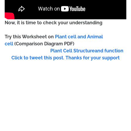
Now, it is time to check your understanding
Try this Worksheet on
Plant cell and Animal
cell
(Comparison Diagram PDF)
Plant Cell Structureand function
Click to tweet this post. Thanks for your support