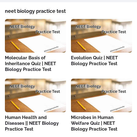
neet biology practice test
Molecular Basis of
Evolution Quiz | NEET
Inheritance Quiz | NEET
Biology Practice Test
Biology Practice Test
Human Health and
Microbes in Human
Diseases || NEET Biology
Welfare Quiz | NEET
Practice Test
Biology Practice Test