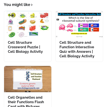
You might like
Cell Structure
Cell Structure and
Crossword Puzzle |
Function Interactive
Cell Biology Activity
Quiz with Answers |
Cell Biology Activity
Cell Organelles and
their Functions Flash
Card with Pictures