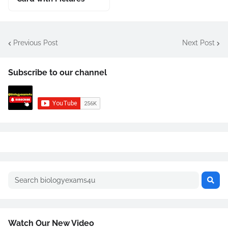
Previous Post
Next Post
Subscribe to our channel
Watch Our New Video