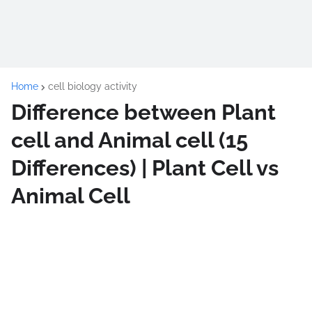
Home
cell biology activity
Difference between Plant
cell and Animal cell (15
Differences) | Plant Cell vs
Animal Cell