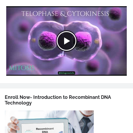
Enroll Now- Introduction to Recombinant DNA
Technology