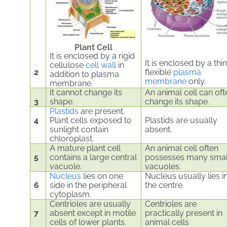
Plant Cell
It is enclosed by a rigid
It is enclosed by a thin
cellulose
cell wall
in
2
flexible
plasma
addition to plasma
membrane
only.
membrane.
It cannot change its
An animal cell can oft
3
shape.
change its shape.
Plastids
are present.
4
Plant cells exposed to
Plastids are usually
sunlight contain
absent.
chloroplast.
A mature plant cell
An animal cell often
5
contains a large central
possesses many smal
vacuole.
vacuoles.
Nucleus
lies on one
Nucleus usually lies i
6
side in the peripheral
the centre.
cytoplasm.
Centrioles are usually
Centrioles are
7
absent except in motile
practically present in
cells of lower plants.
animal cells