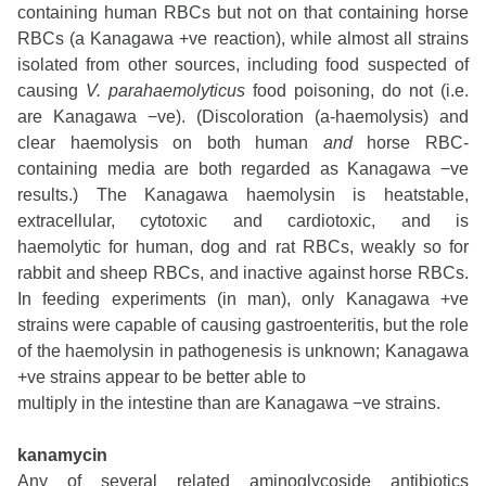
containing human RBCs but not on that containing horse
RBCs (a Kanagawa +ve reaction), while almost all strains
isolated from other sources, including food suspected of
causing
V. parahaemolyticus
food poisoning, do not (i.e.
are Kanagawa
−ve). (Discoloration (a-haemolysis) and
clear haemolysis on both human
and
horse RBC-
containing media are both regarded as Kanagawa −ve
results.) The Kanagawa haemolysin is heatstable,
extracellular, cytotoxic and cardiotoxic, and is
haemolytic
for human, dog and rat RBCs, weakly so for
rabbit and sheep RBCs, and inactive against horse RBCs.
In feeding experiments (in man), only Kanagawa +ve
strains were capable of causing gastroenteritis, but the role
of the haemolysin in pathogenesis is unknown; Kanagawa
+ve strains appear to be better able to
multiply in the intestine than are Kanagawa −ve strains.
kanamycin
Any of several related aminoglycoside antibiotics