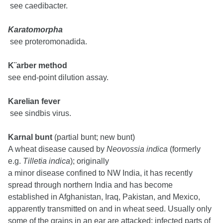
see caedibacter.
Karatomorpha
see proteromonadida.
K¨arber method
see end-point dilution assay.
Karelian fever
see sindbis virus.
Karnal bunt
(partial bunt; new bunt)
A wheat disease caused by
Neovossia indica
(formerly
e.g.
Tilletia indica
); originally
a minor disease confined to NW India, it has recently
spread through northern India and has become
established in Afghanistan, Iraq, Pakistan, and Mexico,
apparently transmitted on and in wheat seed. Usually only
some of the grains in an ear are attacked; infected parts of