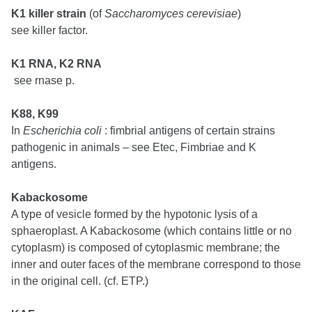
K1 killer strain
(of
Saccharomyces cerevisiae
)
see killer factor.
K1 RNA, K2 RNA
see rnase p.
K88, K99
In
Escherichia coli
: fimbrial antigens of certain strains
pathogenic in animals – see Etec, Fimbriae and K
antigens.
Kabackosome
A type of vesicle formed by the hypotonic lysis of a
sphaeroplast. A Kabackosome (which contains little or no
cytoplasm) is composed of cytoplasmic membrane; the
inner and outer faces of the membrane correspond to those
in the original cell. (cf. ETP.)