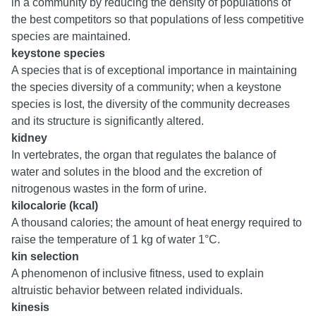
in a community by reducing the density of populations of
the best competitors so that populations of less competitive
species are maintained.
keystone species
A species that is of exceptional importance in maintaining
the species diversity of a community; when a keystone
species is lost, the diversity of the community decreases
and its structure is significantly altered.
kidney
In vertebrates, the organ that regulates the balance of
water and solutes in the blood and the excretion of
nitrogenous wastes in the form of urine.
kilocalorie (kcal)
A thousand calories; the amount of heat energy required to
raise the temperature of 1 kg of water 1°C.
kin selection
A phenomenon of inclusive fitness, used to explain
altruistic behavior between related individuals.
kinesis