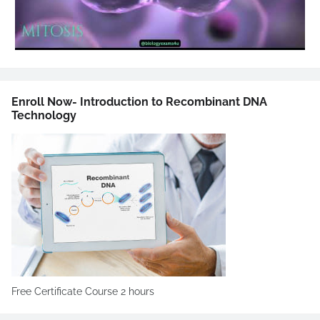
Enroll Now- Introduction to Recombinant DNA
Technology
Free Certificate Course 2 hours