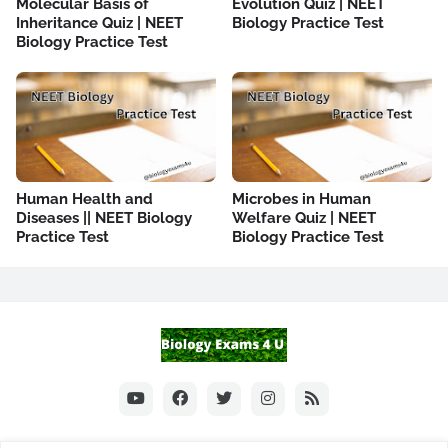
Molecular Basis of
Evolution Quiz | NEET
Inheritance Quiz | NEET
Biology Practice Test
Biology Practice Test
Human Health and
Microbes in Human
Diseases || NEET Biology
Welfare Quiz | NEET
Practice Test
Biology Practice Test