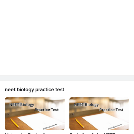
neet biology practice test