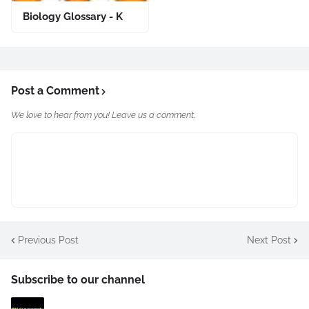
Biology Glossary - K
Post a Comment
We love to hear from you! Leave us a comment.
Previous Post
Next Post
Subscribe to our channel