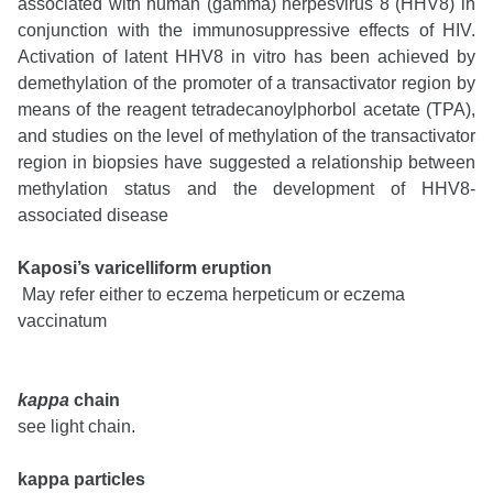
associated with human (gamma) herpesvirus 8 (HHV8) in
conjunction with the immunosuppressive effects of HIV.
Activation of latent HHV8 in vitro has been achieved by
demethylation of the promoter of a transactivator region by
means of the reagent tetradecanoylphorbol acetate (TPA),
and studies on the level of methylation of the transactivator
region in biopsies have suggested a relationship between
methylation status and the development of HHV8-
associated disease
Kaposi’s varicelliform eruption
May refer either to eczema herpeticum or eczema
vaccinatum
kappa
chain
see light chain.
kappa particles