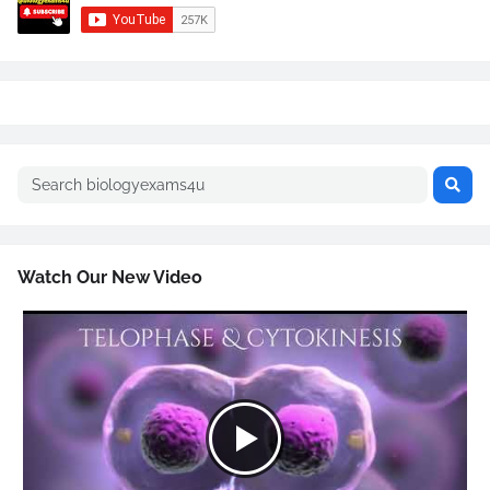
Watch Our New Video