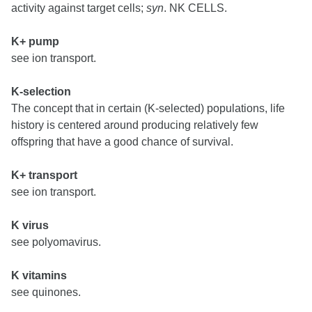
activity against target cells;
syn
. NK CELLS.
K+ pump
see ion transport.
K-selection
The concept that in certain (K-selected) populations, life
history is centered around producing relatively few
offspring that have a good chance of survival.
K+ transport
see ion transport.
K virus
see polyomavirus.
K vitamins
see quinones.