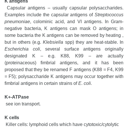
K antigens
Capsular antigens – usually capsular polysaccharides.
Examples include the capsular antigens of
Streptococcus
pneumoniae
, colominic acid, and VI antigens. In Gram-
negative bacteria, K antigens can mask O antigens; in
some bacteria the K antigens can be removed by heating ,
but in others (e.g.
Klebsiella
spp) they are heat-stable. In
Escherichia coli
, several surface antigens originally
designated K – e.g. K88, K99 – are actually
(proteinaceous) fimbrial antigens, and it has been
proposed that they be renamed F antigens (K88 = F4, K99
= F5); polysaccharide K antigens may occur together with
fimbrial antigens in certain strains of
E. coli.
K+-ATPase
see ion transport.
K cells
Killer cells: lymphoid cells which have cytotoxic/cytolytic