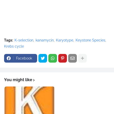
Tags:
K-selection
kanamycin
Karyotype
Keystone Species
Krebs cycle
Facebook
You might like