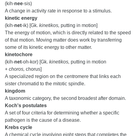
(kih-
nee
-sis)
A change in activity rate in response to a stimulus.
kinetic energy
(kih-
net
-ik) [Gk.
kinetikos,
putting in motion]
The energy of motion, which is directly related to the speed
of that motion. Moving matter does work by transferring
some of its kinetic energy to other matter.
kinetochore
(kih-
net
-oh-kor) [Gk.
kinetikos,
putting in motion
+
choros,
chorus]
A specialized region on the centromere that links each
sister chromatid to the mitotic spindle.
kingdom
A taxonomic category, the second broadest after domain.
Koch's postulates
A set of four criteria for determining whether a specific
pathogen is the cause of a disease.
Krebs cycle
A chemical cycle involving eight steps that completes the