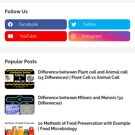
Follow Us
Facebook
Twitter
YouTube
Instagram
Popular Posts
Difference between Plant cell and Animal cell
(15 Differences) | Plant Cell vs Animal Cell
Difference between Mitosis and Meiosis (32
Differences)
10 Methods of Food Preservation with Example
| Food Microbiology