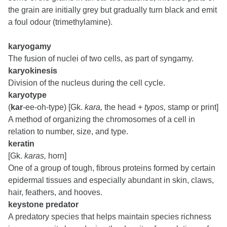
the grain are initially grey but gradually turn black and emit
a foul odour (trimethylamine).
karyogamy
The fusion of nuclei of two cells, as part of syngamy.
karyokinesis
Division of the nucleus during the cell cycle.
karyotype
(
kar
-ee-oh-type) [Gk.
kara,
the head +
typos,
stamp or print]
A method of organizing the chromosomes of a cell in
relation to number, size, and type.
keratin
[Gk.
karas,
horn]
One of a group of tough, fibrous proteins formed by certain
epidermal tissues and especially abundant in skin, claws,
hair, feathers, and hooves.
keystone predator
A predatory species that helps maintain species richness