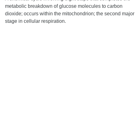
metabolic breakdown of glucose molecules to carbon
dioxide; occurs within the mitochondrion; the second major
stage in cellular respiration.