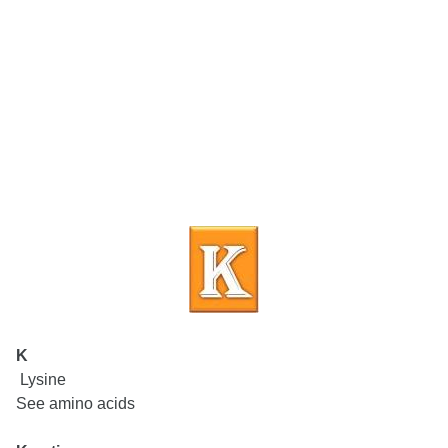
K
Lysine
See amino acids