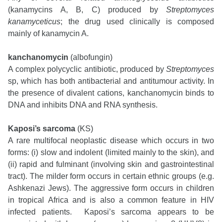
(kanamycins A, B, C) produced by
Streptomyces
kanamyceticus
; the drug used clinically is composed
mainly of kanamycin A.
kanchanomycin
(albofungin)
A complex polycyclic antibiotic, produced by
Streptomyces
sp, which has both antibacterial and antitumour activity. In
the presence of divalent cations, kanchanomycin binds to
DNA and inhibits DNA and RNA synthesis.
Kaposi’s sarcoma
(KS)
A rare multifocal neoplastic disease which occurs in two
forms: (i) slow and indolent (limited mainly to the skin), and
(ii) rapid and fulminant (involving skin and gastrointestinal
tract). The milder form occurs in certain ethnic groups (e.g.
Ashkenazi Jews). The aggressive form occurs in children
in tropical Africa and is also a common feature in HIV
infected patients. Kaposi’s sarcoma appears to be