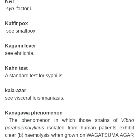
KAF
syn
. factor i.
Kaffir pox
see smallpox.
Kagami fever
see ehrlichia.
Kahn test
A standard test for syphilis.
kala-azar
see visceral leishmaniasis.
Kanagawa phenomenon
The phenomenon in which those strains of
Vibrio
parahaemolyticus
isolated from human patients exhibit
clear (b) haemolysis when grown on WAGATSUMA AGAR