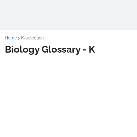
Home
K-selection
Biology Glossary - K