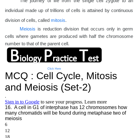
The journey of life from the single cell zygote to an
individual made up of trillions of cells is attained by continuous
division of cells, called
mitosis
.
Meiosis
is reduction division that occurs only in germ
cells where gametes are produced with half the chromosome
number to that of the parent cell.
Click Here