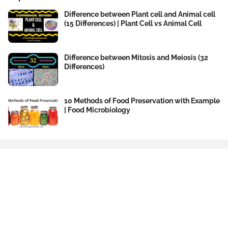
Difference between Plant cell and Animal cell
(15 Differences) | Plant Cell vs Animal Cell
Difference between Mitosis and Meiosis (32
Differences)
10 Methods of Food Preservation with Example
| Food Microbiology