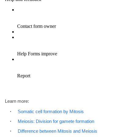
Learn more:
Somatic cell formation by Mitosis
Meiosis: Division for gamete formation
Difference between Mitosis and Meiosis