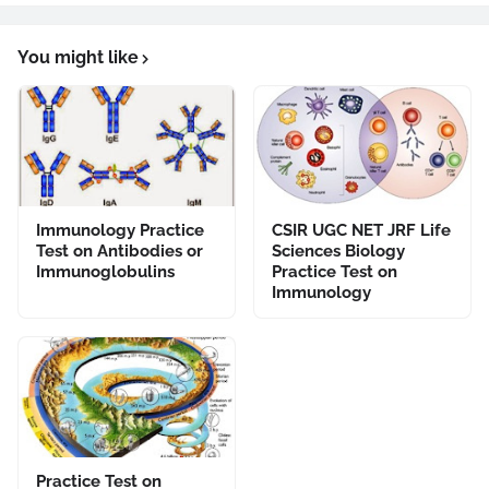
You might like
Immunology Practice
CSIR UGC NET JRF Life
Test on Antibodies or
Sciences Biology
Immunoglobulins
Practice Test on
Immunology
Practice Test on