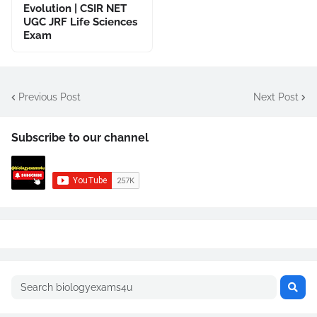
Evolution | CSIR NET
UGC JRF Life Sciences
Exam
Previous Post
Next Post
Subscribe to our channel