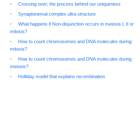
Crossing over; the process behind our uniqueness
Synaptonemal complex ultra structure
What happens if Non-disjunction occurs in meiosis I, II or
mitosis?
How to count chromosomes and DNA molecules during
mitosis?
How to count chromosomes and DNA molecules during
meiosis?
Holliday model that explains recombination