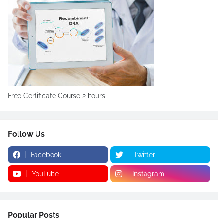
Free Certificate Course 2 hours
Follow Us
Facebook
Twitter
YouTube
Instagram
Popular Posts