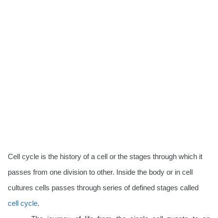
Cell cycle is the history of a cell or the stages through which it
passes from one division to other.
Inside the body or in cell
cultures cells passes through series of defined stages called
cell cycle
.