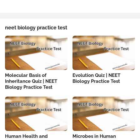
neet biology practice test
Molecular Basis of
Evolution Quiz | NEET
Inheritance Quiz | NEET
Biology Practice Test
Biology Practice Test
Human Health and
Microbes in Human