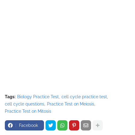
Tags:
Biology Practice Test
cell cycle practice test
cell cycle questions
Practice Test on Meiosis
Practice Test on Mitosis
Facebook