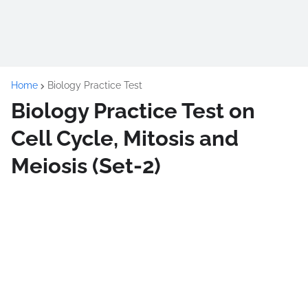
Home
Biology Practice Test
Biology Practice Test on
Cell Cycle, Mitosis and
Meiosis (Set-2)