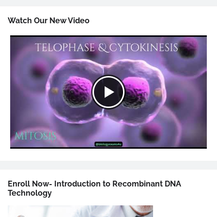
Watch Our New Video
Enroll Now- Introduction to Recombinant DNA
Technology