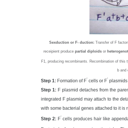
Sexduction or F- duction:
Transfer of F facto
receipient produce
partial diploids
or
heterogeno
F1, producing recombinants. Recombination of this 
b and 
’
’
Step 1:
Formation of F
cells or F
plasmids
Step 1:
F plasmid detaches from the paren
integrated F plasmid may attach to the de
with some bacterial genes attached to it is r
’
Step 2:
F
cells produces hair like appen
-