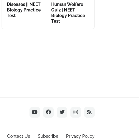
Diseases || NEET
Human Welfare
Biology Practice
Quiz | NEET
Test
Biology Practice
Test
Contact Us
Subscribe
Privacy Policy