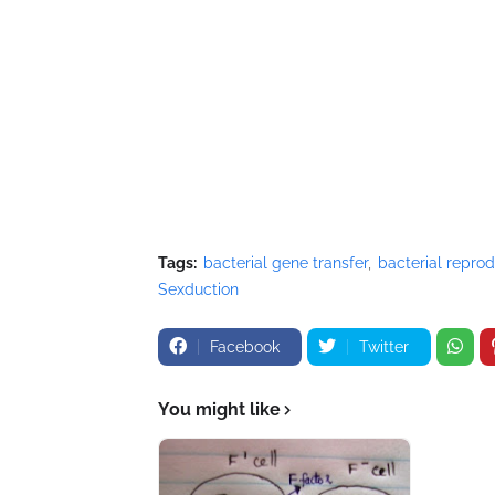
Tags:
bacterial gene transfer
bacterial repro
Sexduction
Facebook
Twitter
You might like