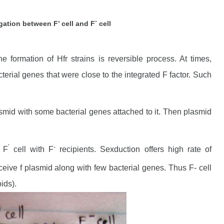
-
ation between F’ cell and F
cell
e formation of Hfr strains is reversible process. At times,
erial genes that were close to the integrated F factor. Such
mid with some bacterial genes attached to it. Then plasmid
’
-
 F
cell with F
recipients. Sexduction offers high rate of
ceive f plasmid along with few bacterial genes. Thus F- cell
ids).