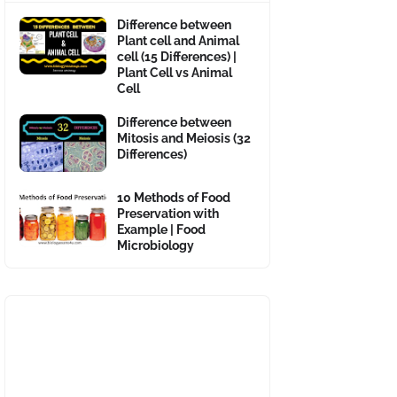
Difference between
Plant cell and Animal
cell (15 Differences) |
Plant Cell vs Animal
Cell
Difference between
Mitosis and Meiosis (32
Differences)
10 Methods of Food
Preservation with
Example | Food
Microbiology