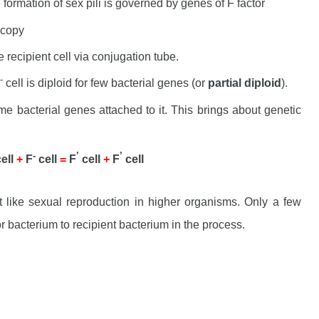
formation of sex pili is governed by genes of F factor
 copy
e recipient cell via conjugation tube.
-
cell is diploid for few bacterial genes (or
partial diploid
).
 bacterial genes attached to it. This brings about genetic
-
’
’
cell
+
F
cell
=
F
cell
+
F
cell
ot like sexual reproduction in higher organisms. Only a few
r bacterium to recipient bacterium in the process.