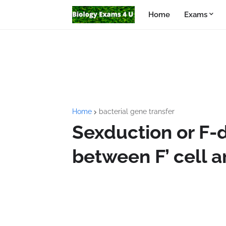
Home
Exams
Home
bacterial gene transfer
Sexduction or F-
between F’ cell a