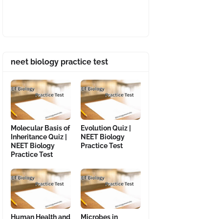
neet biology practice test
Molecular Basis of
Evolution Quiz |
Inheritance Quiz |
NEET Biology
NEET Biology
Practice Test
Practice Test
Human Health and
Microbes in