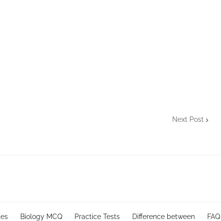
Next Post
tes
Biology MCQ
Practice Tests
Difference between
FAQ