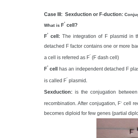
Case III: Sexduction or F-duction:
Conjug
’
F
cell?
What is
’
F
cell:
The integration of F plasmid in th
detached F factor contains one or more bact
’
a cell is referred as F
(F dash cell)
’
F
cell
has an independent detached F plas
’
is called F
plasmid.
Sexduction:
is the conjugation between
-
recombination. After conjugation, F
cell re
becomes diploid for few genes (partial diplo