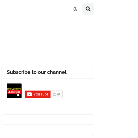
Subscribe to our channel