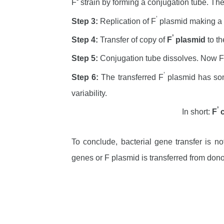
F
strain by forming a conjugation tube. The 
’
Step 3:
Replication of F
plasmid making a
’
Step 4:
Transfer of copy of
F
plasmid
to th
Step 5:
Conjugation tube dissolves. Now F
’
Step 6:
The transferred F
plasmid has some
variability.
’
In short:
F
To conclude, bacterial gene transfer is n
genes or F plasmid is transferred from dono