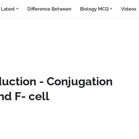
Latest
Difference Between
Biology MCQ
Videos
duction - Conjugation
nd F- cell