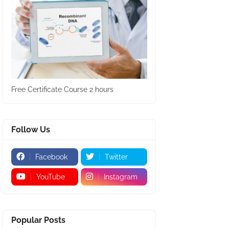
Free Certificate Course 2 hours
Follow Us
Facebook
Twitter
YouTube
Instagram
Popular Posts