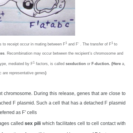
1
-
1
rs to receipt occur in mating between F
and F
. The transfer of F
to
tes
. Recombination may occur between the recipient’s chromosome and
1
type, mediated by F
factors, is called
sexduction
or
F-duction. (Here
a,
c are representative genes
)
t chromosome. During this release, genes that are close to
tached F plasmid. Such a cell that has a detached F plasmid
eferred as F’ cells
dages called
sex pili
which facilitates cell to cell contact with