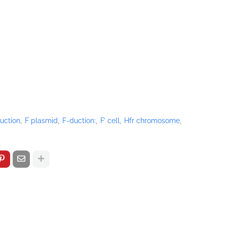
duction
F plasmid
F-duction:
F’ cell
Hfr chromosome