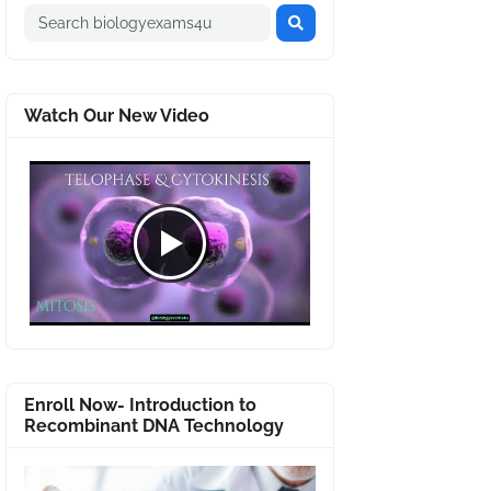
Watch Our New Video
Enroll Now- Introduction to
Recombinant DNA Technology