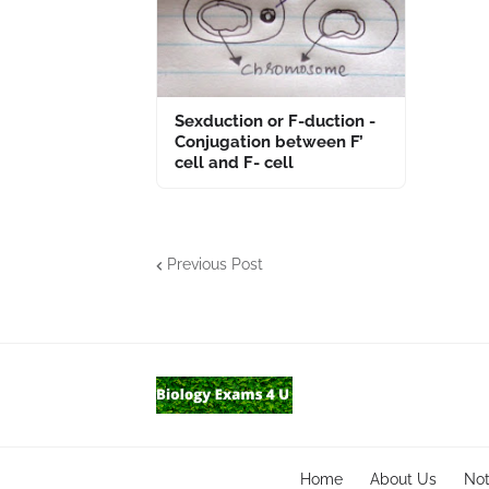
Sexduction or F-duction -
Conjugation between F’
cell and F- cell
Previous Post
Home
About Us
No