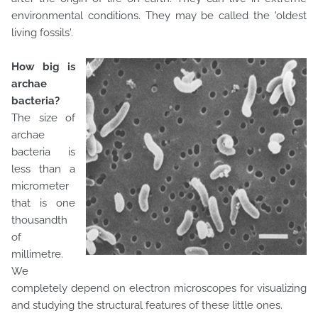
environmental conditions. They may be called the 'oldest
living fossils'.
How big is
archae
bacteria?
The size of
archae
bacteria is
less than a
micrometer
that is one
thousandth
of
millimetre.
We
completely depend on electron microscopes for visualizing
and studying the structural features of these little ones.