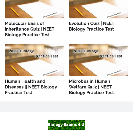
Molecular Basis of
Evolution Quiz | NEET
Inheritance Quiz | NEET
Biology Practice Test
Biology Practice Test
Human Health and
Microbes in Human
Diseases || NEET Biology
Welfare Quiz | NEET
Practice Test
Biology Practice Test