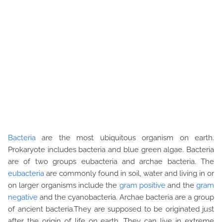
Bacteria
are the most ubiquitous organism on earth.
Prokaryote includes bacteria and blue green algae. Bacteria
are of two groups eubacteria and archae bacteria. The
eubacteria
are commonly found in soil, water and living in or
on larger organisms include the
gram positive
and the
gram
negative
and the cyanobacteria. Archae bacteria are a group
of ancient bacteria.They are supposed to be originated just
after the origin of life on earth. They can live in extreme