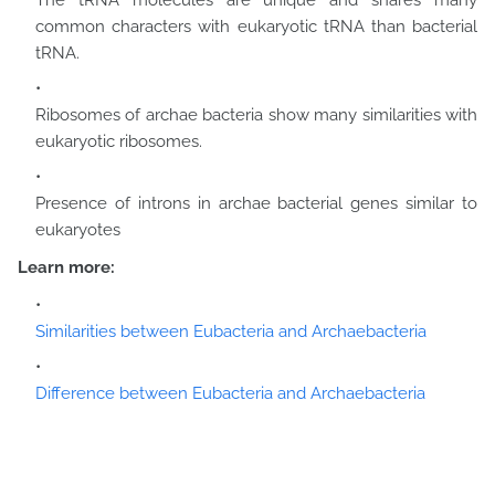
The tRNA molecules are unique and shares many
common characters with eukaryotic tRNA than bacterial
tRNA.
Ribosomes of archae bacteria show many similarities with
eukaryotic ribosomes.
Presence of introns in archae bacterial genes similar to
eukaryotes
Learn more:
Similarities between Eubacteria and Archaebacteria
Difference between Eubacteria and Archaebacteria