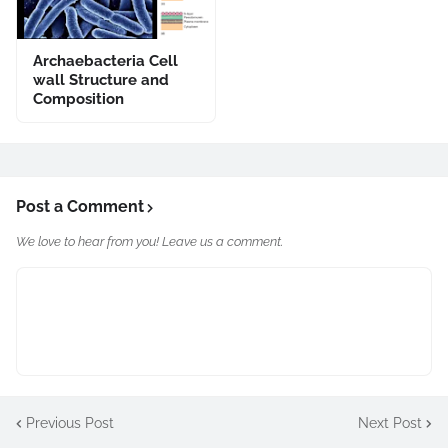
Archaebacteria Cell
wall Structure and
Composition
Post a Comment
We love to hear from you! Leave us a comment.
Previous Post
Next Post