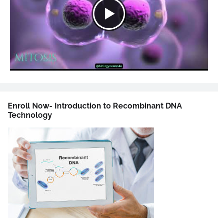
Enroll Now- Introduction to Recombinant DNA
Technology