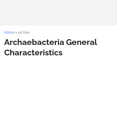
Home
archae
Archaebacteria General
Characteristics