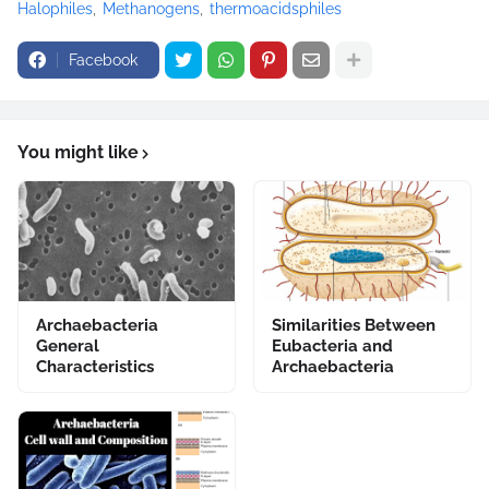
Halophiles
Methanogens
thermoacidsphiles
Facebook
You might like
Archaebacteria
Similarities Between
General
Eubacteria and
Characteristics
Archaebacteria