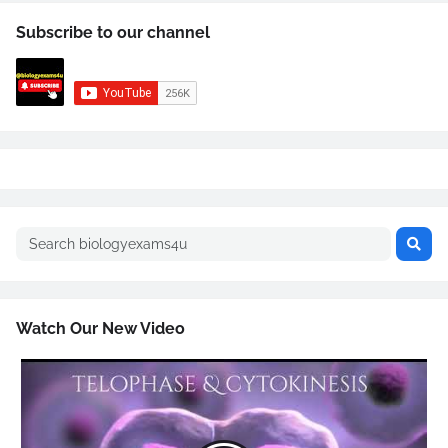
Subscribe to our channel
Watch Our New Video