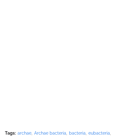
Tags:
archae
Archae bacteria
bacteria
eubacteria