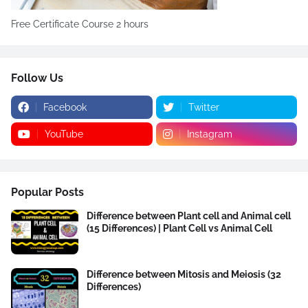
Free Certificate Course 2 hours
Follow Us
Facebook
Twitter
YouTube
Instagram
Popular Posts
Difference between Plant cell and Animal cell
(15 Differences) | Plant Cell vs Animal Cell
Difference between Mitosis and Meiosis (32
Differences)