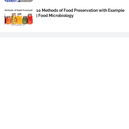
10 Methods of Food Preservation with Example
| Food Microbiology