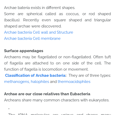
Archae bateria exists in different shapes.
Some are spherical called as coccus, or rod shaped
(bacillus). Recently even square shaped and triangular
shaped archae were discovered.
Archae bacteria Cell wall and Structure
Archae bacteria Cell membrane
Surface appendages
Archaens may be flagellated or non-flagellated. Often tuft
of flagella are attached to on one side of the cell. The
function of flagella is locomotion or movement.
Classification of Archae bacteria
:
They are of three types:
methanogens,
halophiles
and
thermoacidsphiles
Archae are our close relatives than Eubacteria
Archeans share many common characters with eukaryotes.