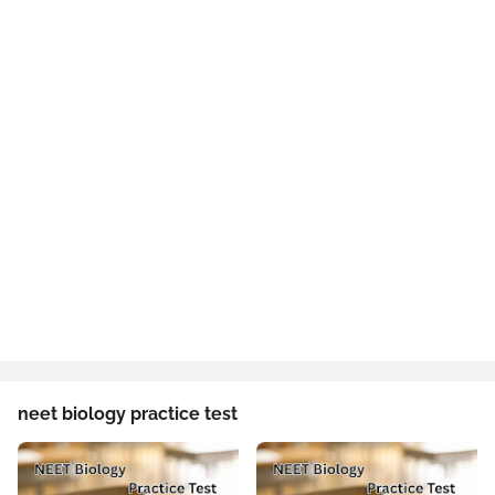
neet biology practice test