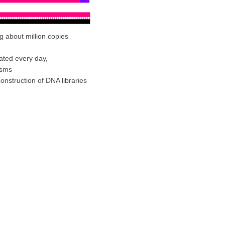
ng about million copies
ated every day,
isms
nstruction of DNA libraries