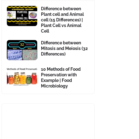
Difference between
Plant cell and Animal
cell (15 Differences) |
Plant Cell vs Animal
Cell
Difference between
Mitosis and Meiosis (32
Differences)
10 Methods of Food
Preservation with
Example | Food
Microbiology