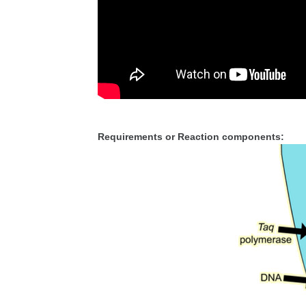
Requirements or Reaction components: