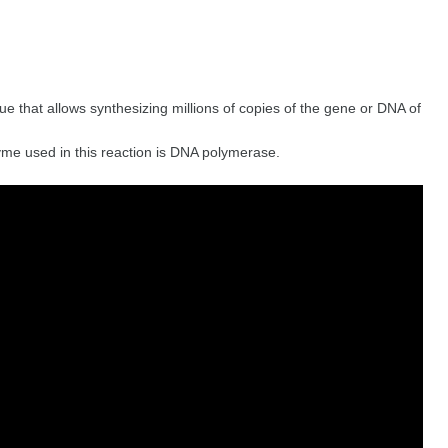
ue that allows synthesizing millions of copies of the gene or DNA of
zyme used in this reaction is DNA polymerase.