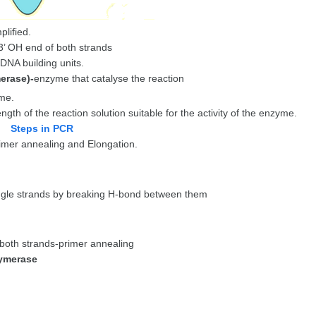
lified.
 3’ OH end of both strands
DNA building units.
erase)-
enzyme that catalyse the reaction
me.
ngth of the reaction solution suitable for the activity of the enzyme.
Steps in PCR
rimer annealing and Elongation.
ngle strands by breaking H-bond between them
t both strands-primer annealing
lymerase