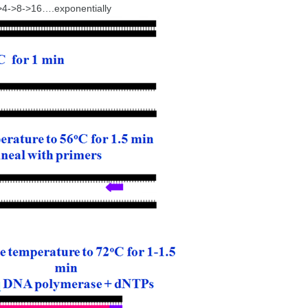
->4->8->16….exponentially