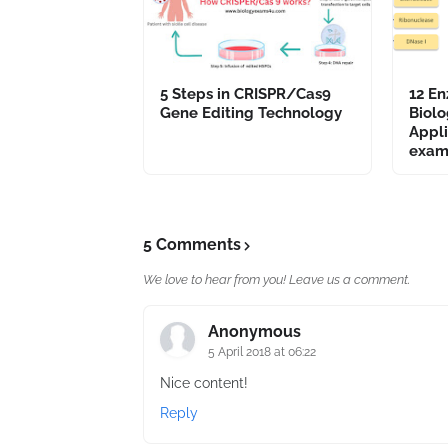
5 Steps in CRISPR/Cas9
12 En
Gene Editing Technology
Biolo
Appli
exam
5 Comments
We love to hear from you! Leave us a comment.
Anonymous
5 April 2018 at 06:22
Nice content!
Reply