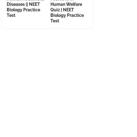
Diseases || NEET
Human Welfare
Biology Practice
Quiz | NEET
Test
Biology Practice
Test