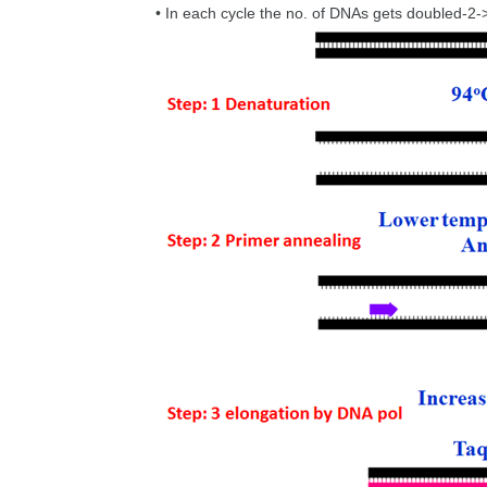
• In each cycle the no. of DNAs gets doubled-2