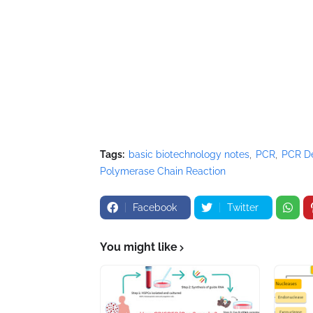
Tags:
basic biotechnology notes
PCR
PCR De
Polymerase Chain Reaction
Facebook
Twitter
You might like