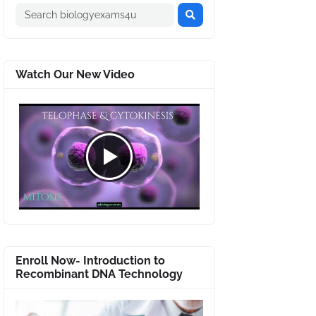
Watch Our New Video
Enroll Now- Introduction to
Recombinant DNA Technology