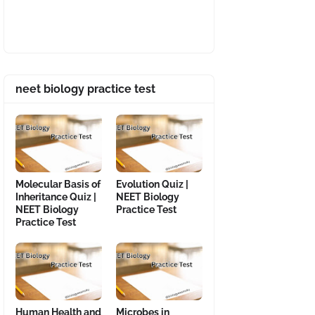
neet biology practice test
Molecular Basis of
Evolution Quiz |
Inheritance Quiz |
NEET Biology
NEET Biology
Practice Test
Practice Test
Human Health and
Microbes in