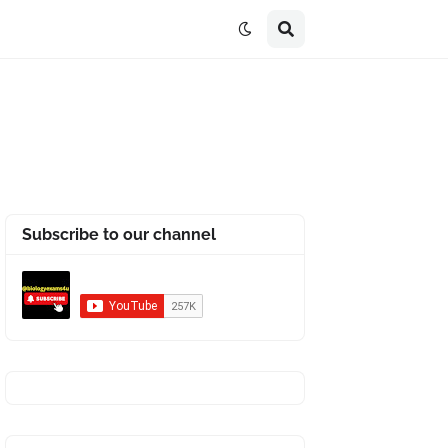
Subscribe to our channel