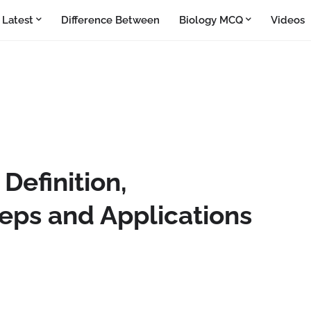
Latest
Difference Between
Biology MCQ
Videos
Definition,
eps and Applications