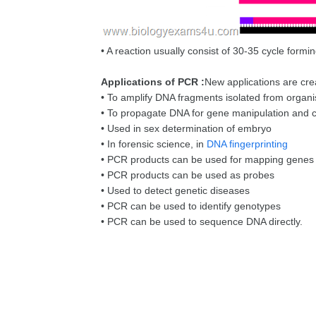
• A reaction usually consist of 30-35 cycle formi
Applications of PCR :
New applications are cre
• To amplify DNA fragments isolated from organ
• To propagate DNA for gene manipulation and co
• Used in sex determination of embryo
• In forensic science, in
DNA fingerprinting
• PCR products can be used for mapping genes
• PCR products can be used as probes
• Used to detect genetic diseases
• PCR can be used to identify genotypes
• PCR can be used to sequence DNA directly.