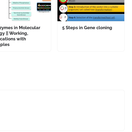
zymes in Molecular
5 Steps in Gene cloning
gy || Working,
cations with
ples