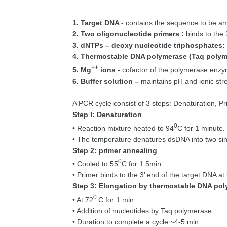
1. Target DNA -
contains the sequence to be amp
2. Two oligonucleotide primers :
binds to the
3. dNTPs – deoxy nucleotide triphosphates:
4. Thermostable DNA polymerase (Taq polym
++
5. Mg
ions -
cofactor of the polymerase enzy
6. Buffer solution –
maintains pH and ionic stre
A PCR cycle consist of 3 steps: Denaturation, P
Step I: Denaturation
0
• Reaction mixture heated to 94
C for 1 minute.
• The temperature denatures dsDNA into two si
Step 2: primer annealing
0
• Cooled to 55
C for 1.5min
• Primer binds to the 3’ end of the target DNA a
Step 3: Elongation by thermostable DNA po
0
• At 72
C for 1 min
• Addition of nucleotides by Taq polymerase
• Duration to complete a cycle ~4-5 min