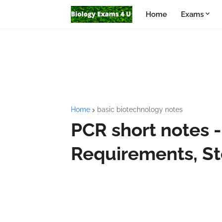
Home
Exams
Home
basic biotechnology notes
PCR short notes - 
Requirements, St