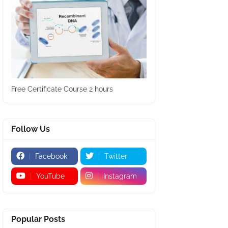
Free Certificate Course 2 hours
Follow Us
Facebook
Twitter
YouTube
Instagram
Popular Posts