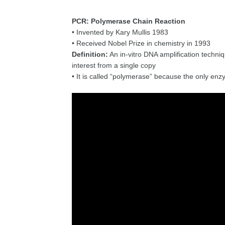
PCR: Polymerase Chain Reaction
• Invented by Kary Mullis 1983
• Received Nobel Prize in chemistry in 1993
Definition:
An in-vitro DNA amplification techniq
interest from a single copy
• It is called “polymerase” because the only en