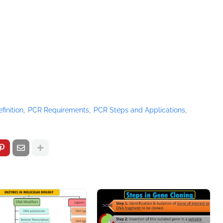
finition
PCR Requirements
PCR Steps and Applications