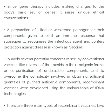
• Since, gene therapy includes making changes to the
body’s basic set of genes, it raises unique ethical
considerations.
• A preparation of killed or weakened pathogen or their
components given to elicit an immune response that
subsequently recognises the infectious agent and confers
protection against disease is known as ‘Vaccine’.
• To avoid several potential concerns raised by conventional
vaccines like reversal of the toxoids to their toxigenic forms,
or co-purification of undesirable components and to
overcome the complexity involved in obtaining sufficient
quantities of purified antigenic components, recombinant
vaccines were developed using the various tools of rDNA
technologies.
• There are three main types of recombinant vaccines: Live