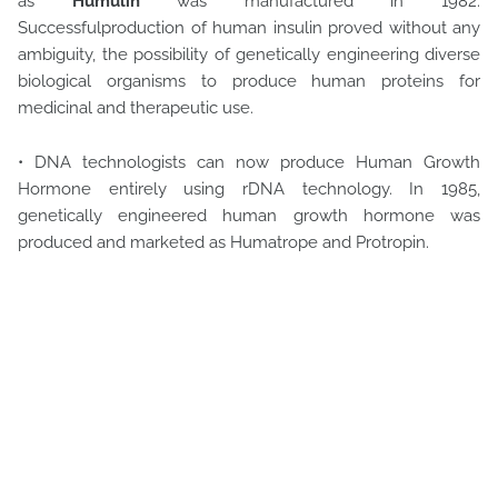
as
Humulin
was manufactured in 1982.
Successfulproduction of human insulin proved without any
ambiguity, the possibility of genetically engineering diverse
biological organisms to produce human proteins for
medicinal and therapeutic use.
• DNA technologists can now produce Human Growth
Hormone entirely using rDNA technology. In 1985,
genetically engineered human growth hormone was
produced and marketed as Humatrope and Protropin.