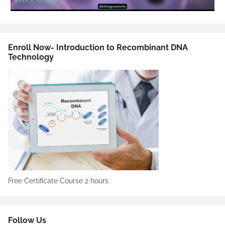
Enroll Now- Introduction to Recombinant DNA
Technology
Free Certificate Course 2 hours
Follow Us