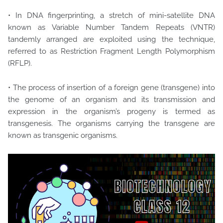
• In DNA fingerprinting, a stretch of mini-satellite DNA
known as Variable Number Tandem Repeats (VNTR)
tandemly arranged are exploited using the technique,
referred to as Restriction Fragment Length Polymorphism
(RFLP).
• The process of insertion of a foreign gene (transgene) into
the genome of an organism and its transmission and
expression in the organism’s progeny is termed as
transgenesis. The organisms carrying the transgene are
known as transgenic organisms.