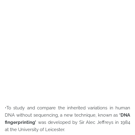
•To study and compare the inherited variations in human
DNA without sequencing, a new technique, known as
‘DNA
fingerprinting’
was developed by Sir Alec Jeffreys in 1984
at the University of Leicester.