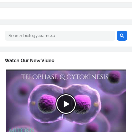
Watch Our New Video