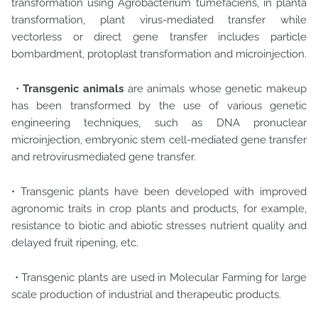
transformation using Agrobacterium tumefaciens, in planta
transformation, plant virus-mediated transfer while
vectorless or direct gene transfer includes particle
bombardment, protoplast transformation and microinjection.
•
Transgenic animals
are animals whose genetic makeup
has been transformed by the use of various genetic
engineering techniques, such as DNA pronuclear
microinjection, embryonic stem cell-mediated gene transfer
and retrovirusmediated gene transfer.
• Transgenic plants have been developed with improved
agronomic traits in crop plants and products, for example,
resistance to biotic and abiotic stresses nutrient quality and
delayed fruit ripening, etc.
• Transgenic plants are used in Molecular Farming for large
scale production of industrial and therapeutic products.