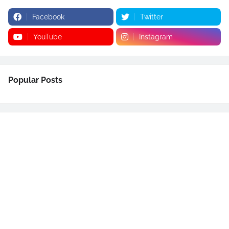
Facebook
Twitter
YouTube
Instagram
Popular Posts