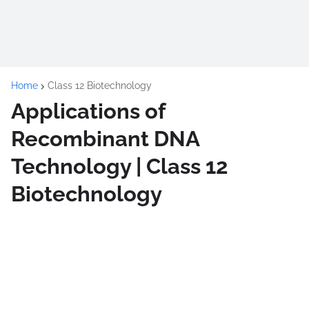
Home
Class 12 Biotechnology
Applications of
Recombinant DNA
Technology | Class 12
Biotechnology