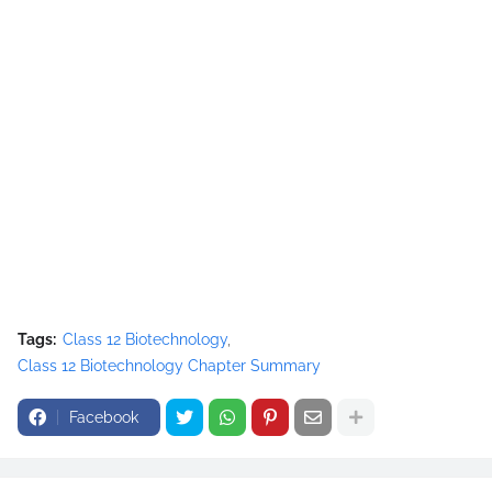
Tags:
Class 12 Biotechnology
Class 12 Biotechnology Chapter Summary
Facebook