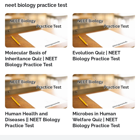
neet biology practice test
Molecular Basis of
Evolution Quiz | NEET
Inheritance Quiz | NEET
Biology Practice Test
Biology Practice Test
Human Health and
Microbes in Human
Diseases || NEET Biology
Welfare Quiz | NEET
Practice Test
Biology Practice Test