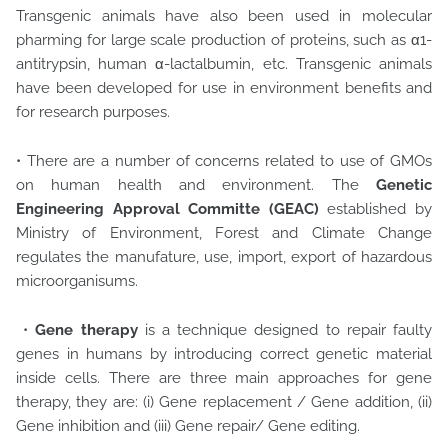
Transgenic animals have also been used in molecular
pharming for large scale production of proteins, such as α1-
antitrypsin, human α-lactalbumin, etc. Transgenic animals
have been developed for use in environment benefits and
for research purposes.
• There are a number of concerns related to use of GMOs
on human health and environment. The
Genetic
Engineering Approval Committe (GEAC)
established by
Ministry of Environment, Forest and Climate Change
regulates the manufature, use, import, export of hazardous
microorganisums.
•
Gene therapy
is a technique designed to repair faulty
genes in humans by introducing correct genetic material
inside cells. There are three main approaches for gene
therapy, they are: (i) Gene replacement / Gene addition, (ii)
Gene inhibition and (iii) Gene repair/ Gene editing.