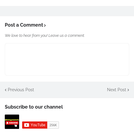
Post a Comment
We love to hear from you! Leave us a comment.
Previous Post
Next Post
Subscribe to our channel