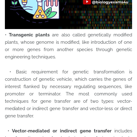
•
Transgenic plants
are also called genetically modified
plants, whose genome is modified, like introduction of one
or more genes from another species through genetic
engineering techniques.
• Basic requirement for genetic transformation is
construction of genetic vehicle, which carries the genes of
interest flanked by necessary regulating sequences, like
promoter or terminator. The most commonly used
techniques for gene transfer are of two types: vector-
mediated or indirect gene transfer and vector-less or direct
gene transfer.
•
Vector-mediated or indirect gene transfer
includes