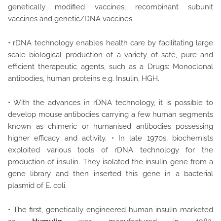
genetically modified vaccines, recombinant subunit
vaccines and genetic/DNA vaccines
• rDNA technology enables health care by facilitating large
scale biological production of a variety of safe, pure and
efficient therapeutic agents, such as a Drugs: Monoclonal
antibodies, human proteins e.g. Insulin, HGH.
• With the advances in rDNA technology, it is possible to
develop mouse antibodies carrying a few human segments
known as chimeric or humanised antibodies possessing
higher efficacy and activity. • In late 1970s, biochemists
exploited various tools of rDNA technology for the
production of insulin. They isolated the insulin gene from a
gene library and then inserted this gene in a bacterial
plasmid of E. coli.
• The first, genetically engineered human insulin marketed