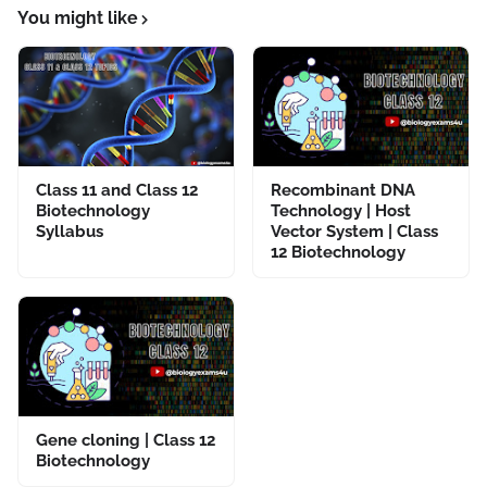
You might like
Class 11 and Class 12
Recombinant DNA
Biotechnology
Technology | Host
Syllabus
Vector System | Class
12 Biotechnology
Gene cloning | Class 12
Biotechnology