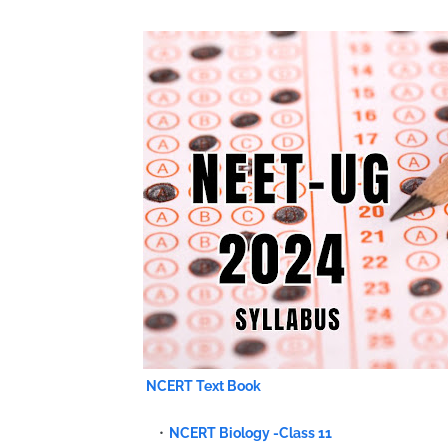
NCERT Text Book
NCERT Biology -Class 11