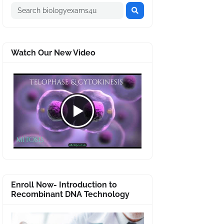
Watch Our New Video
Enroll Now- Introduction to
Recombinant DNA Technology