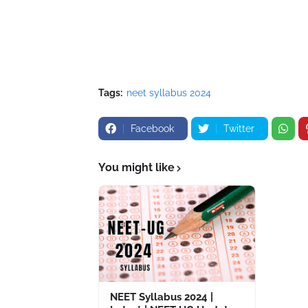
Tags:
neet syllabus 2024
Facebook
Twitter
You might like
NEET Syllabus 2024 |