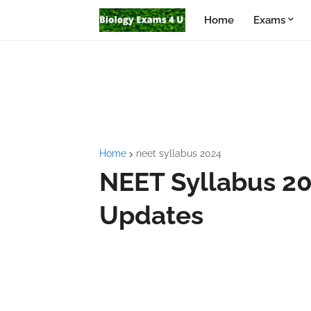
Home
Exams
Home
neet syllabus 2024
NEET Syllabus 20
Updates