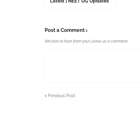
Latest | NEET UG Updates
Post a Comment
We love to hear from you! Leave us a comment.
Previous Post