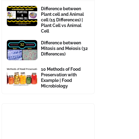
Difference between
Plant cell and Animal
cell (15 Differences) |
Plant Cell vs Animal
Cell
Difference between
Mitosis and Meiosis (32
Differences)
10 Methods of Food
Preservation with
Example | Food
Microbiology