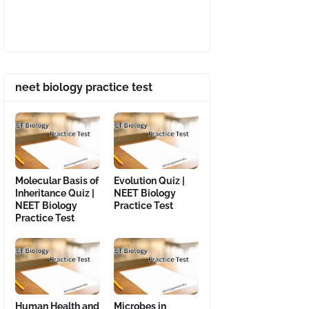
neet biology practice test
Molecular Basis of
Evolution Quiz |
Inheritance Quiz |
NEET Biology
NEET Biology
Practice Test
Practice Test
Human Health and
Microbes in