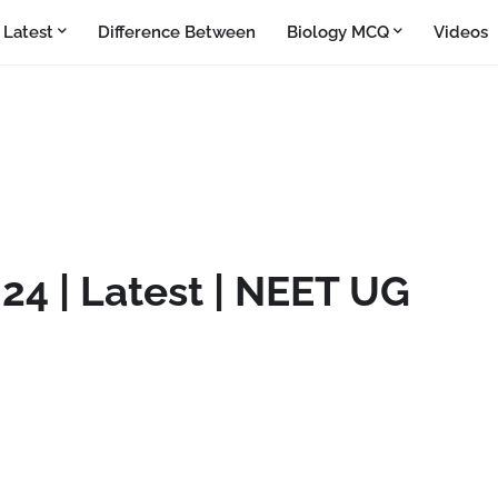
Latest
Difference Between
Biology MCQ
Videos
24 | Latest | NEET UG