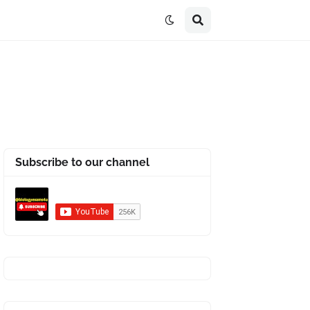
Subscribe to our channel