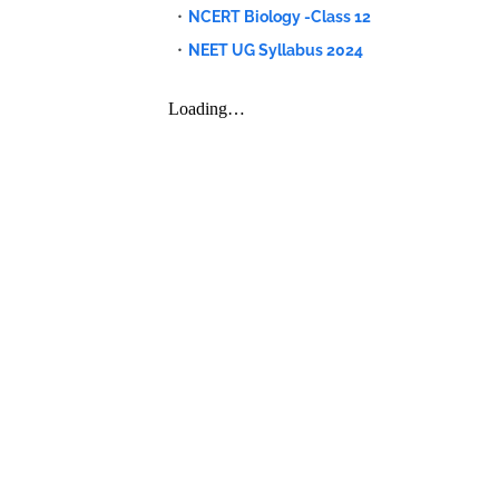
NCERT Biology -Class 12
NEET UG Syllabus 2024