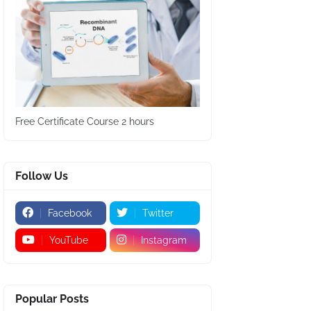
Free Certificate Course 2 hours
Follow Us
Facebook
Twitter
YouTube
Instagram
Popular Posts