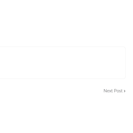
Next Post