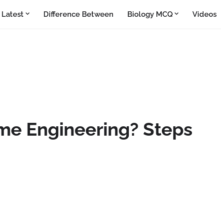
Latest
Difference Between
Biology MCQ
Videos
me Engineering? Steps