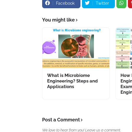
Facebook
Twitter
You might like
What is Microbiome
How 
Engineering? Steps and
Engi
Applications
Exam
Engi
Post a Comment
We love to hear from you! Leave us a comment.