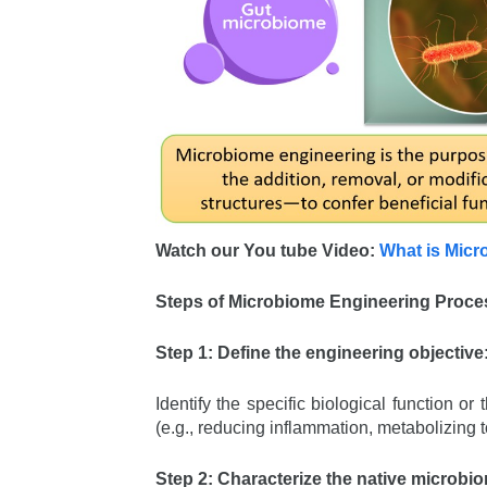
Watch our You tube Video:
What is Micr
Steps of Microbiome Engineering Proce
Step 1: Define the engineering objective
Identify the specific biological function 
(e.g., reducing inflammation, metabolizing
Step 2: Characterize the native microbi