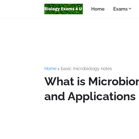
Home
Exams
Home
basic microbiology notes
What is Microbio
and Applications