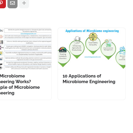
Microbiome
10 Applications of
neering Works?
Microbiome Engineering
ple of Microbiome
neering