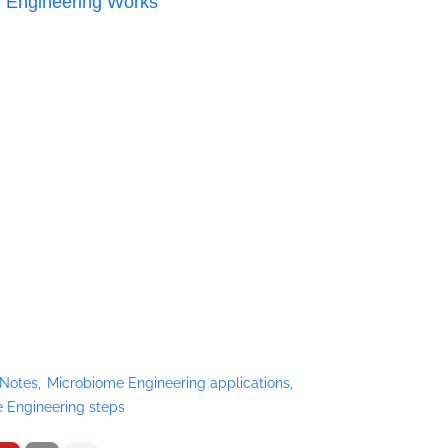
 Engineering Works
 Notes
Microbiome Engineering applications
 Engineering steps