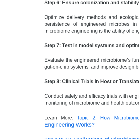
Step 6: Ensure colonization and stability
Optimize delivery methods and ecological
persistence of engineered microbes in
microbiome engineering is the ability of en
Step 7: Test in model systems and optim
Evaluate the engineered microbiome’s funct
gut-on-chip systems; and improve design b
Step 8: Clinical Trials in Host or Translat
Conduct safety and efficacy trials with en
monitoring of microbiome and health outc
Learn More:
Topic 2: How Microbiom
Engineering Works?