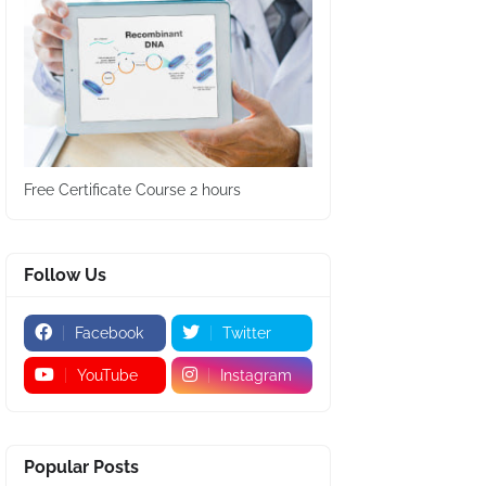
Free Certificate Course 2 hours
Follow Us
Facebook
Twitter
YouTube
Instagram
Popular Posts