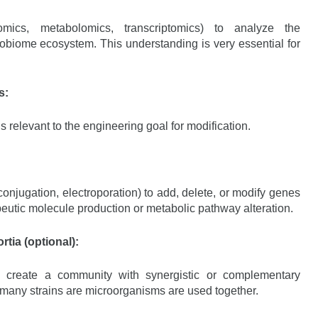
mics, metabolomics, transcriptomics) to analyze the
robiome ecosystem. This understanding is very essential for
s:
ins relevant to the engineering goal for modification.
onjugation, electroporation) to add, delete, or modify genes
peutic molecule production or metabolic pathway alteration.
tia (optional):
o create a community with synergistic or complementary
if many strains are microorganisms are used together.