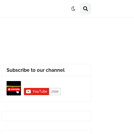
Subscribe to our channel