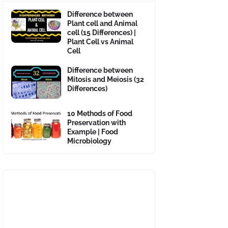
Difference between
Plant cell and Animal
cell (15 Differences) |
Plant Cell vs Animal
Cell
Difference between
Mitosis and Meiosis (32
Differences)
10 Methods of Food
Preservation with
Example | Food
Microbiology