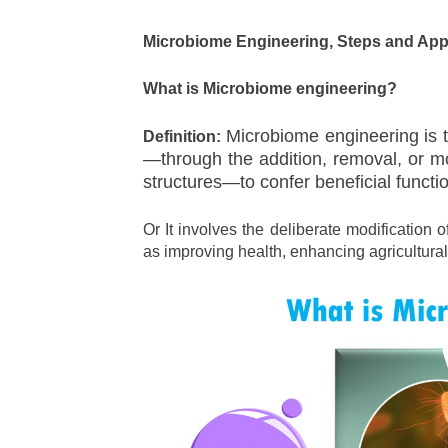
Microbiome Engineering, Steps and App
What is Microbiome engineering?
Microbiome engineering is 
Definition:
—through the addition, removal, or mo
structures—to confer beneficial functi
Or It involves the deliberate modification
as improving health, enhancing agricultural 