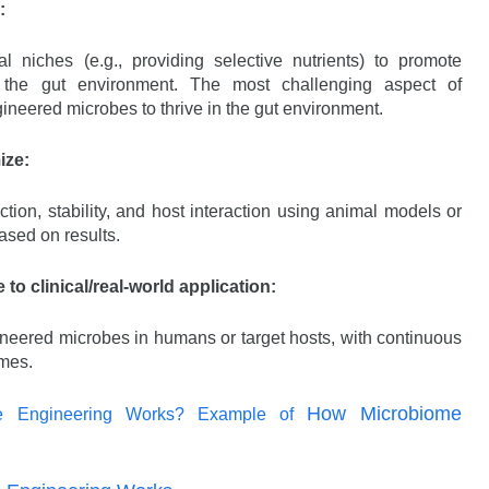
:
 niches (e.g., providing selective nutrients) to promote
 the gut environment. The most challenging aspect of
gineered microbes to thrive in the gut environment.
ize:
ion, stability, and host interaction using animal models or
ased on results.
e to clinical/real-world application:
gineered microbes in humans or target hosts, with continuous
omes.
How Microbiome
e Engineering Works? Example of