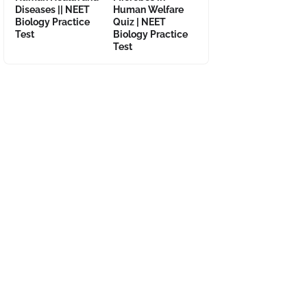
Diseases || NEET
Human Welfare
Biology Practice
Quiz | NEET
Test
Biology Practice
Test