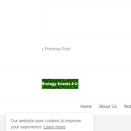
Previous Post
Home
About Us
No
Our website uses cookies to improve
your experience.
Learn more