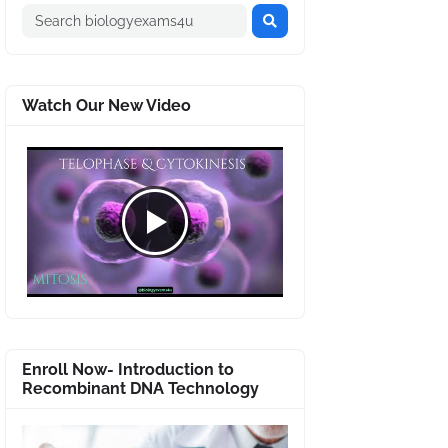
Watch Our New Video
Enroll Now- Introduction to
Recombinant DNA Technology