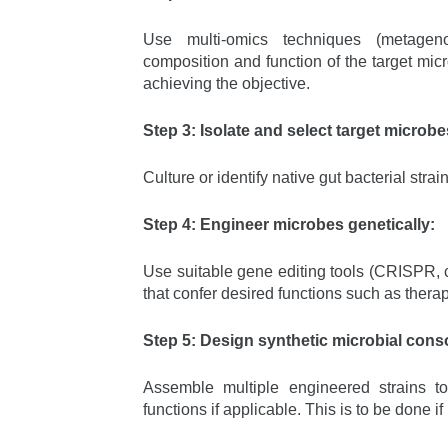
Use multi-omics techniques (metageno
composition and function of the target mic
achieving the objective.
Step 3: Isolate and select target microbe
Culture or identify native gut bacterial stra
Step 4: Engineer microbes genetically:
Use suitable gene editing tools (CRISPR, c
that confer desired functions such as thera
Step 5: Design synthetic microbial consor
Assemble multiple engineered strains t
functions if applicable. This is to be done 