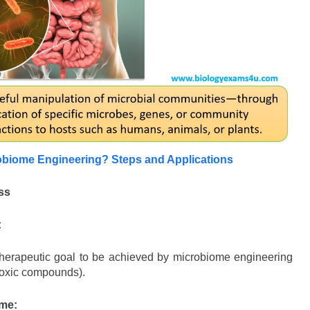
obiome Engineering? Steps and Applications
ss
:
or therapeutic goal to be achieved by microbiome engineering
 toxic compounds).
ome: