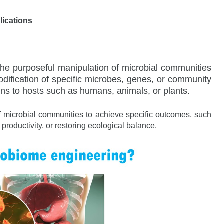
lications
the purposeful manipulation of microbial communities
dification of specific microbes, genes, or community
ons to hosts such as humans, animals, or plants.
 of microbial communities to achieve specific outcomes, such
productivity, or restoring ecological balance.