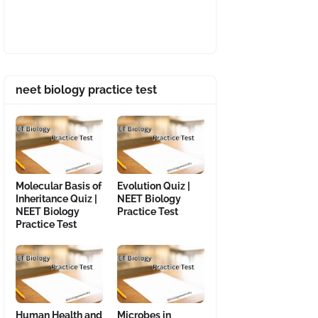
neet biology practice test
Molecular Basis of
Evolution Quiz |
Inheritance Quiz |
NEET Biology
NEET Biology
Practice Test
Practice Test
Human Health and
Microbes in