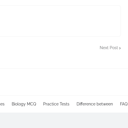
Next Post
tes
Biology MCQ
Practice Tests
Difference between
FAQ