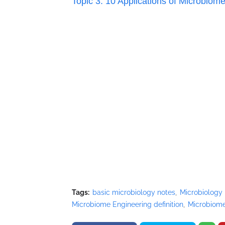
Topic 3: 10 Applications of
Microbiome
Tags:
basic microbiology notes
Microbiology
Microbiome Engineering definition
Microbiome