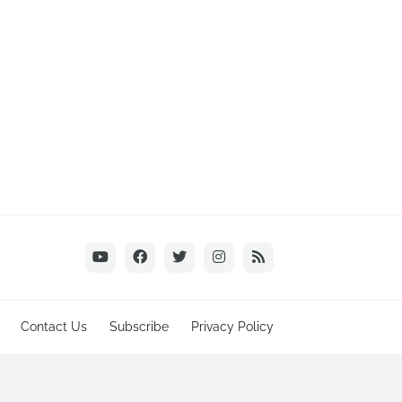
Contact Us
Subscribe
Privacy Policy