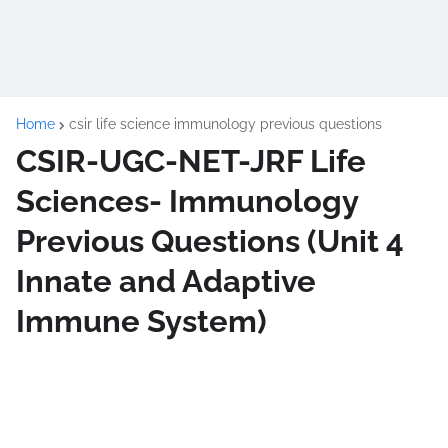
Home
csir life science immunology previous questions
CSIR-UGC-NET-JRF Life
Sciences- Immunology
Previous Questions (Unit 4
Innate and Adaptive
Immune System)