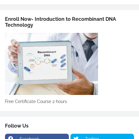
Enroll Now- Introduction to Recombinant DNA
Technology
Free Certificate Course 2 hours
Follow Us
Facebook
Twitter