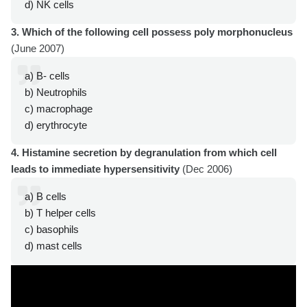
d) NK cells
3. Which of the following cell possess poly morphonucleus
(June 2007)
a) B- cells
b) Neutrophils
c) macrophage
d) erythrocyte
4. Histamine secretion by degranulation from which cell
leads to immediate hypersensitivity
(Dec 2006)
a) B cells
b) T helper cells
c) basophils
d) mast cells