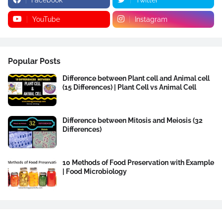
YouTube
Instagram
Popular Posts
Difference between Plant cell and Animal cell
(15 Differences) | Plant Cell vs Animal Cell
Difference between Mitosis and Meiosis (32
Differences)
10 Methods of Food Preservation with Example
| Food Microbiology