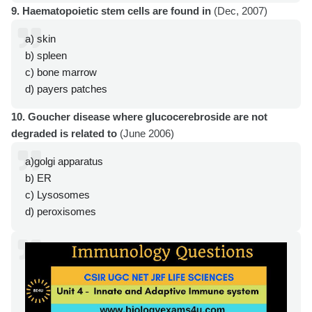
9. Haematopoietic stem cells are found in
(Dec, 2007)
a) skin
b) spleen
c) bone marrow
d) payers patches
10. Goucher disease where glucocerebroside are not
degraded is related to
(June 2006)
a)golgi apparatus
b) ER
c) Lysosomes
d) peroxisomes