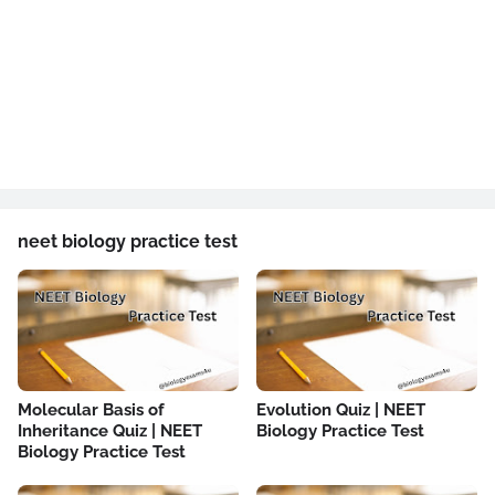
neet biology practice test
Molecular Basis of
Evolution Quiz | NEET
Inheritance Quiz | NEET
Biology Practice Test
Biology Practice Test