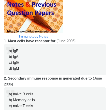
Immunology Notes
1. Mast cells have receptor for
(June 2006)
a) IgE
b) IgA
c) IgG
d) IgM
2. Secondary immune response is generated due to
(June
2006)
a) naive B cells
b) Memory cells
c) naive T cells