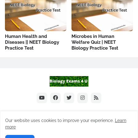
Human Health and
Microbes in Human
Diseases || NEET Biology
Welfare Quiz | NEET
Practice Test
Biology Practice Test
Our website uses cookies to improve your experience.
Learn
Home
About Us
Notes
Biology MCQ
Practice Tests
more
Difference between
FAQ
Contact Us
Subscribe