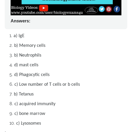
Answers:
a) IgE
b) Memory cells
b) Neutrophils
d) mast cells
d) Phagocytic cells
c) Low number of T cells or b cells
b) Tetanus
c) acquired immunity
c) bone marrow
c) Lysosomes