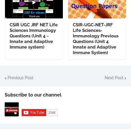
CSIR UGC JRF NET Life
CSIR-UGC-NET-JRF
Sciences Immunology
Life Sciences-
Questions (Unit 4 -
Immunology Previous
Innate and Adaptive
Questions (Unit 4
Immune system)
Innate and Adaptive
Immune System)
Previous Post
Next Post
Subscribe to our channel