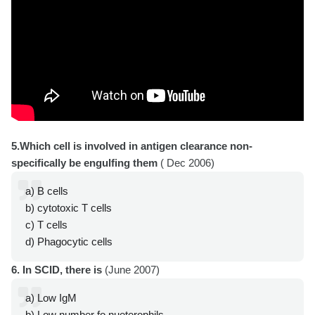
5.Which cell is involved in antigen clearance non-
specifically be engulfing them
( Dec 2006)
a) B cells
b) cytotoxic T cells
c) T cells
d) Phagocytic cells
6. In SCID, there is
(June 2007)
a) Low IgM
b) Low number fo nueterophils