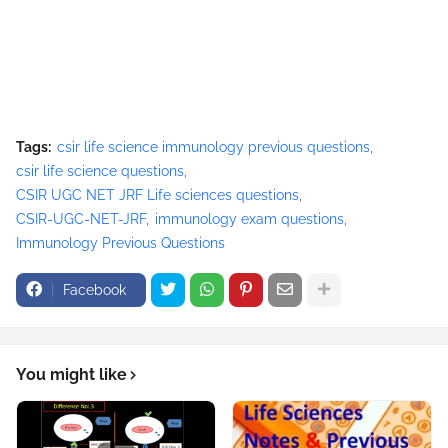
Tags:
csir life science immunology previous questions
csir life science questions
CSIR UGC NET JRF Life sciences questions
CSIR-UGC-NET-JRF
immunology exam questions
Immunology Previous Questions
Facebook
You might like