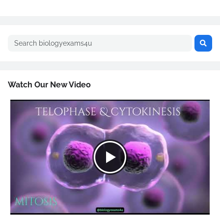
Watch Our New Video