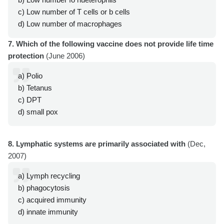
c) Low number of T cells or b cells
d) Low number of macrophages
7. Which of the following vaccine does not provide life time
protection
(June 2006)
a) Polio
b) Tetanus
c) DPT
d) small pox
8. Lymphatic systems are primarily associated with
(Dec,
2007)
a) Lymph recycling
b) phagocytosis
c) acquired immunity
d) innate immunity