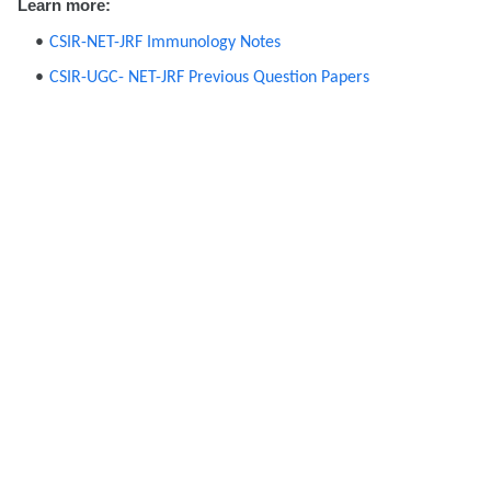
Learn more:
CSIR-NET-JRF Immunology Notes
CSIR-UGC- NET-JRF Previous Question Papers