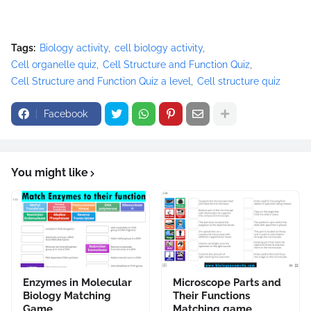
Tags:
Biology activity
cell biology activity
Cell organelle quiz
Cell Structure and Function Quiz
Cell Structure and Function Quiz a level
Cell structure quiz
Facebook
You might like
Enzymes in Molecular
Microscope Parts and
Biology Matching
Their Functions
Game
Matching game