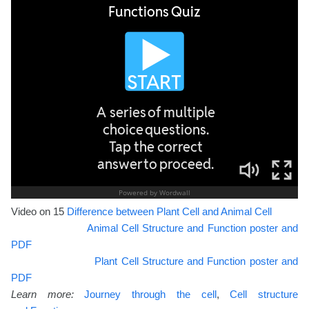
Video on 15
Difference between Plant Cell and Animal Cell
Animal Cell Structure and Function poster and
PDF
Plant Cell Structure and Function poster and
PDF
Learn more:
Journey through the cell
,
Cell structure