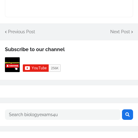
Previous Post
Next Post
Subscribe to our channel