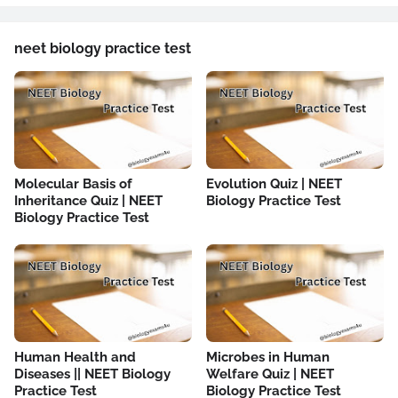
neet biology practice test
Molecular Basis of
Evolution Quiz | NEET
Inheritance Quiz | NEET
Biology Practice Test
Biology Practice Test
Human Health and
Microbes in Human
Diseases || NEET Biology
Welfare Quiz | NEET
Practice Test
Biology Practice Test