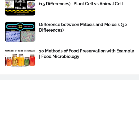
(15 Differences) | Plant Cell vs Animal Cell
Difference between Mitosis and Meiosis (32
Differences)
10 Methods of Food Preservation with Example
| Food Microbiology