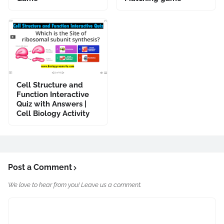
Cell Structure and
Function Interactive
Quiz with Answers |
Cell Biology Activity
Post a Comment
We love to hear from you! Leave us a comment.