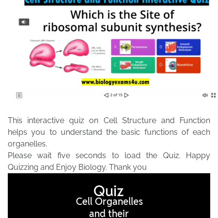
This interactive quiz on Cell Structure and Function
helps you to understand the basic functions of each
organelles.
Please wait five seconds to load the Quiz. Happy
Quizzing and Enjoy Biology. Thank you