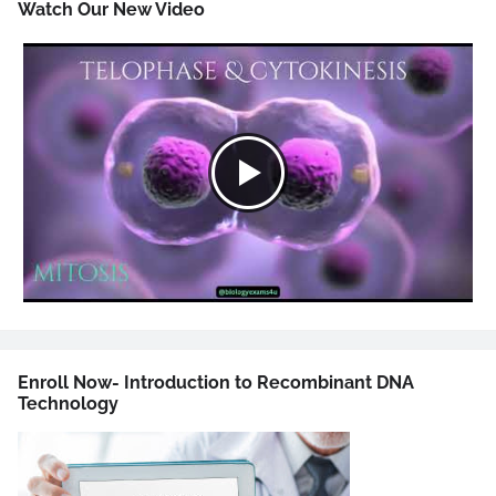
Watch Our New Video
Enroll Now- Introduction to Recombinant DNA
Technology