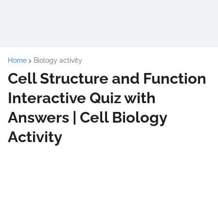
Home
Biology activity
Cell Structure and Function
Interactive Quiz with
Answers | Cell Biology
Activity