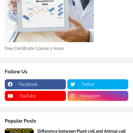
Free Certificate Course 2 hours
Follow Us
Facebook
Twitter
YouTube
Instagram
Popular Posts
Difference between Plant cell and Animal cell