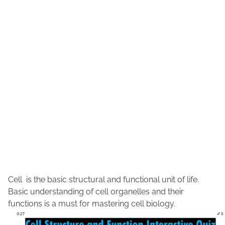
Cell is the basic structural and functional unit of life.
Basic understanding of cell organelles and their
functions is a must for mastering cell biology.