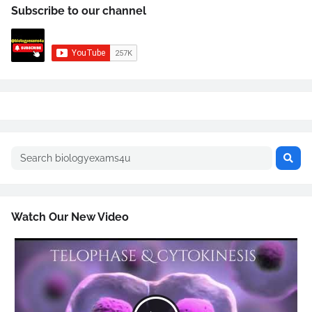
Subscribe to our channel
Watch Our New Video