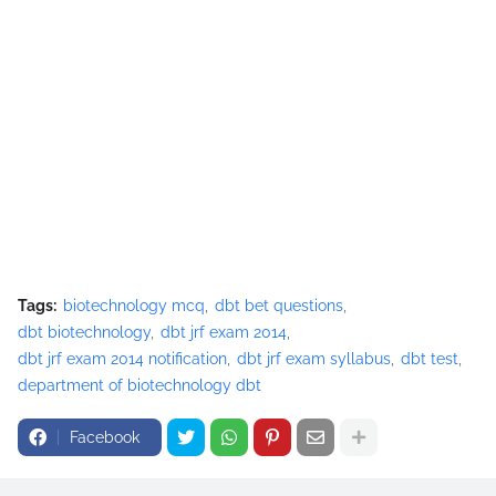
Tags:
biotechnology mcq
dbt bet questions
dbt biotechnology
dbt jrf exam 2014
dbt jrf exam 2014 notification
dbt jrf exam syllabus
dbt test
department of biotechnology dbt
Facebook