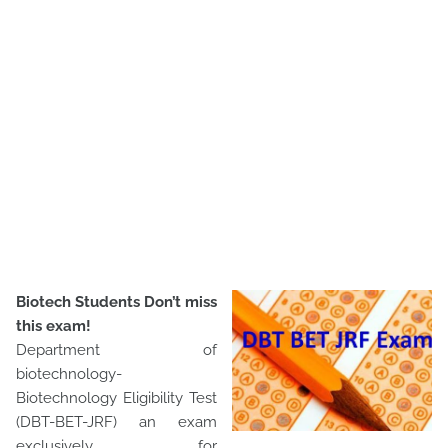
Biotech Students Don’t miss
this exam!
Department of
biotechnology-
Biotechnology Eligibility Test
(DBT-BET-JRF) an exam
exclusively for