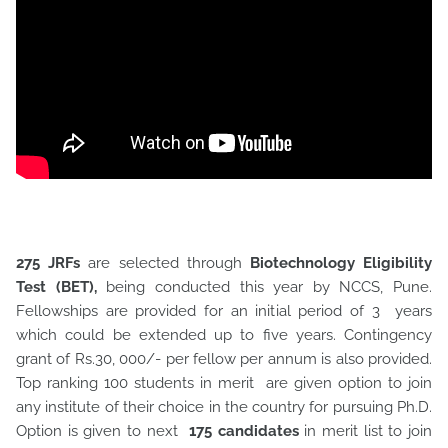
275 JRFs
are selected through
Biotechnology Eligibility
Test (BET),
being conducted this year by NCCS, Pune.
Fellowships are provided for an initial period of 3 years
which could be extended up to five years. Contingency
grant of Rs.30, 000/- per fellow per annum is also provided.
Top ranking 100 students in merit are given option to join
any institute of their choice in the country for pursuing Ph.D.
Option is given to next
175 candidates
in merit list to join