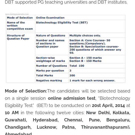
DBT supported PG teaching universities and DBT institutes.
Mode of Selection:
The candidates will be selected based
on a single session
online admission test
, “Biotechnology
Eligibility Test” (BET) to be conducted on
20st April, 2014
at
10 AM
in the following twelve cities:
New Delhi, Kolkata,
Guwahati, Hyderabad, Chennai, Pune, Bengaluru,
Chandigarh, Lucknow, Patna, Thiruvananthapuram
&
Ahmedabad.