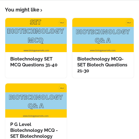
You might like
Biotechnology SET
Biotechnology MCQ-
MCQ Questions 31-40
SET Biotech Questions
21-30
P G Level
Biotechnology MCQ -
SET Biotechnology