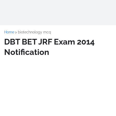
Home
biotechnology mcq
DBT BET JRF Exam 2014
Notification