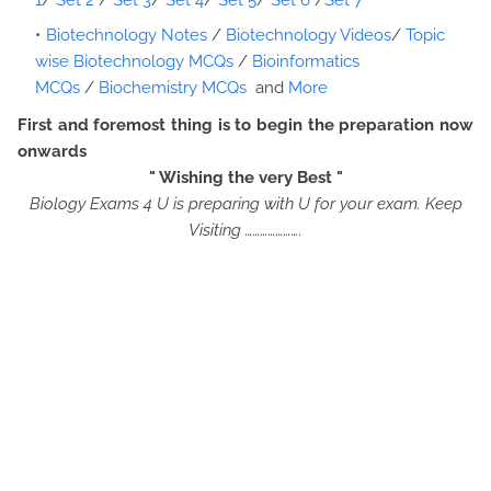
1
/
Set 2
/
Set 3
/
Set 4
/
Set 5
/
Set 6
/
Set 7
Biotechnology Notes
/
Biotechnology Videos
/
Topic
wise Biotechnology MCQs
/
Bioinformatics
MCQs
/
Biochemistry MCQs
and
More
First and foremost thing is to begin the preparation now
onwards
" Wishing the very Best "
Biology Exams 4 U is preparing with U for your exam. Keep
Visiting ………………….