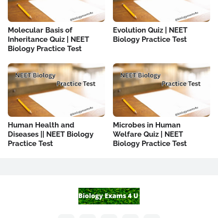
Molecular Basis of
Evolution Quiz | NEET
Inheritance Quiz | NEET
Biology Practice Test
Biology Practice Test
Human Health and
Microbes in Human
Diseases || NEET Biology
Welfare Quiz | NEET
Practice Test
Biology Practice Test