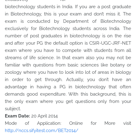
biotechnology students in India. If you are a post graduate
in Biotechnology, this is your exam and don’t miss it. The
exam is conducted by Department of Biotechnology
exclusively for Biotechnology students across India. The
number of post graduates in biotechnology is on the rise
and after your PG the default option is CSIR-UGC-JRF-NET
exam where you have to compete with students from all
streams of life science. In that exam also you may not be
familiar with questions from basic sciences like botany or
zoology where you have to look into lot of areas in biology
in order to get through. Actually, you don’t have an
advantage in having a PG in biotechnology that often
demands good expenditure. With this background, this is
the only exam where you get questions only from your
subject.
Exam Date:
20 April 2014
Mode of Application: Online for More visit
http://nccs.sifyitest.com/BET2014/