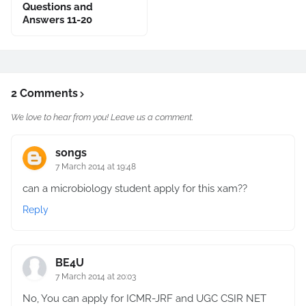
Questions and
Answers 11-20
2 Comments
We love to hear from you! Leave us a comment.
songs
7 March 2014 at 19:48
can a microbiology student apply for this xam??
Reply
BE4U
7 March 2014 at 20:03
No, You can apply for ICMR-JRF and UGC CSIR NET