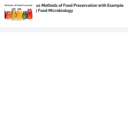
10 Methods of Food Preservation with Example
| Food Microbiology