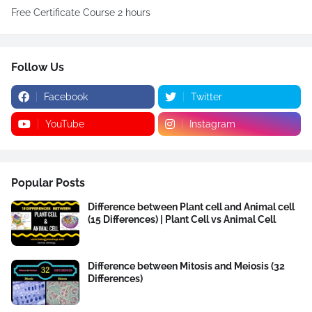
Free Certificate Course 2 hours
Follow Us
Facebook
Twitter
YouTube
Instagram
Popular Posts
Difference between Plant cell and Animal cell
(15 Differences) | Plant Cell vs Animal Cell
Difference between Mitosis and Meiosis (32
Differences)