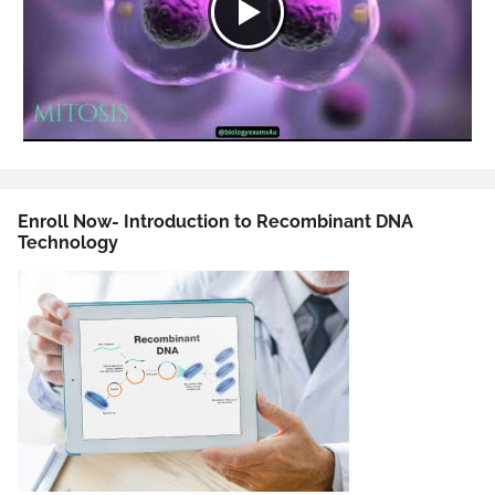
Enroll Now- Introduction to Recombinant DNA
Technology