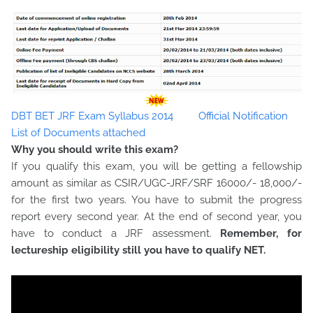
DBT BET JRF Exam Syllabus 2014
Official Notification
List of Documents attached
Why you should write this exam?
If you qualify this exam, you will be getting a fellowship
amount as similar as CSIR/UGC-JRF/SRF 16000/- 18,000/-
for the first two years. You have to submit the progress
report every second year. At the end of second year, you
have to conduct a JRF assessment.
Remember, for
lectureship eligibility still you have to qualify NET.