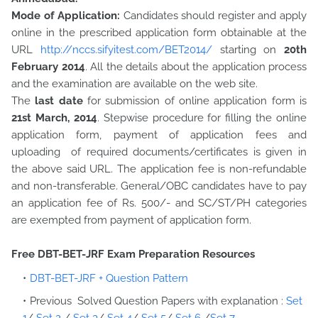
Mode of Application:
Candidates should register and apply
online in the prescribed application form obtainable at the
URL
http://nccs.sifyitest.com/BET2014/
starting on
20th
February 2014
. All the details about the application process
and the examination are available on the web site.
The
last date
for submission of online application form is
21st March, 2014
. Stepwise procedure for filling the online
application form, payment of application fees and
uploading of required documents/certificates is given in
the above said URL. The application fee is non-refundable
and non-transferable. General/OBC candidates have to pay
an application fee of Rs. 500/- and SC/ST/PH categories
are exempted from payment of application form.
Free DBT-BET-JRF Exam Preparation Resources
DBT-BET-JRF + Question Pattern
Previous Solved Question Papers with explanation :
Set