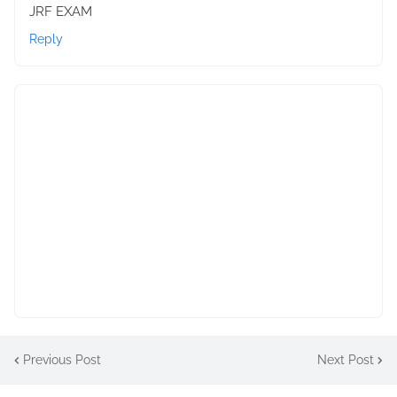
JRF EXAM
Reply
Previous Post
Next Post