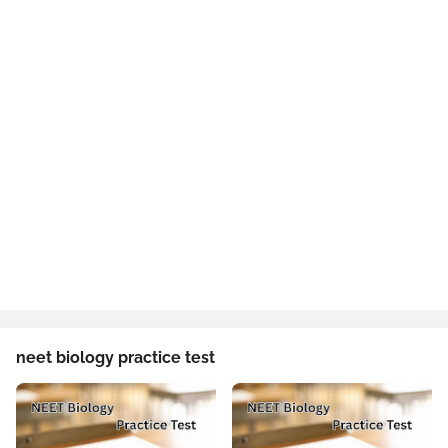
neet biology practice test