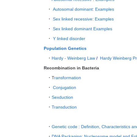
Autosomal dominant
:
Examples
Sex linked recessive
:
Examples
Sex linked dominant
Examples
Y linked disorder
Population Genetics
Hardy - Weinberg Law
/
Hardy Weinberg P
Recombination in Bacteria
T
ransformation
Conjugation
Sexduction
Transduction
Genetic code : Definition, Characteristics a
DNA Packaging: Nucleosome model and Fol