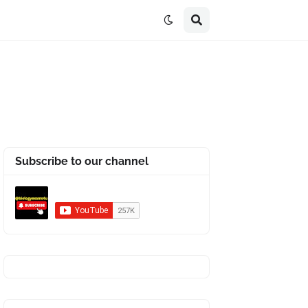
Subscribe to our channel