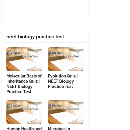
neet biology practice test
Molecular Basis of
Evolution Quiz |
Inheritance Quiz |
NEET Biology
NEET Biology
Practice Test
Practice Test
Human Health and
Microbes in