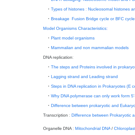
Types of histones : Nucleosomal histones a
Breakage Fusion Bridge cycle or BFC cycle
Model Organisms Characteristics
:
Plant model organisms
Mammalian and non mammalian models
DNA replication:
The steps and Proteins involved in prokaryo
Lagging strand and Leading strand
Steps in DNA replication in Prokaryotes (E co
Why DNA polymerase can only work form 5'
Difference between prokaryotic and Eukaryot
Transcription :
Difference between Prokaryotic a
Organelle DNA :
Mitochondrial DNA
/
Chloroplas