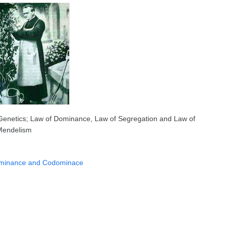
 Genetics; Law of Dominance, Law of Segregation and Law of
 Mendelism
Dominance and Codominace