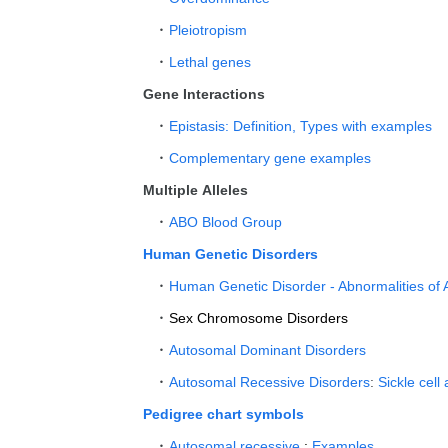
Pleiotropism
Lethal genes
Gene Interactions
Epistasis: Definition, Types with examples
Complementary gene examples
Multiple Alleles
ABO Blood Group
Human Genetic Disorders
Human Genetic Disorder - Abnormalities of
Sex Chromosome Disorders
Autosomal Dominant Disorders
Autosomal Recessive Disorders
:
Sickle cell
Pedigree chart symbols
Autosomal recessive
:
Examples