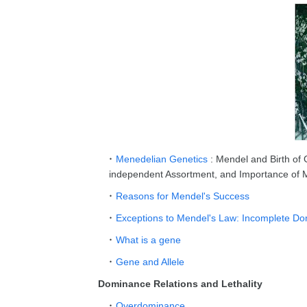
Menedelian Genetics
: Mendel and Birth of
independent Assortment, and Importance of
Reasons for Mendel's Success
Exceptions to Mendel's Law: Incomplete 
What is a gene
Gene and Allele
Dominance Relations and Lethality
Overdominance