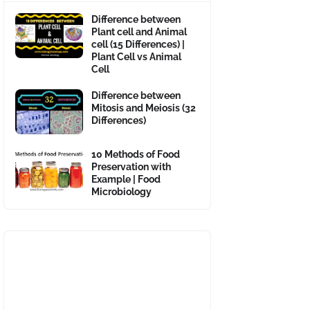
Difference between
Plant cell and Animal
cell (15 Differences) |
Plant Cell vs Animal
Cell
Difference between
Mitosis and Meiosis (32
Differences)
10 Methods of Food
Preservation with
Example | Food
Microbiology