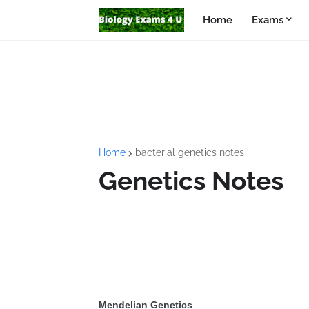
Home
Exams
Home
bacterial genetics notes
Genetics Notes
Mendelian Genetics