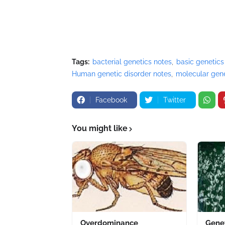
Tags:
bacterial genetics notes
basic genetics
Human genetic disorder notes
molecular gene
Facebook
Twitter
You might like
Overdominance
Gene