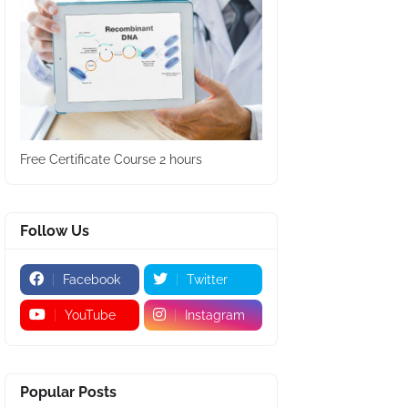
Free Certificate Course 2 hours
Follow Us
Facebook
Twitter
YouTube
Instagram
Popular Posts