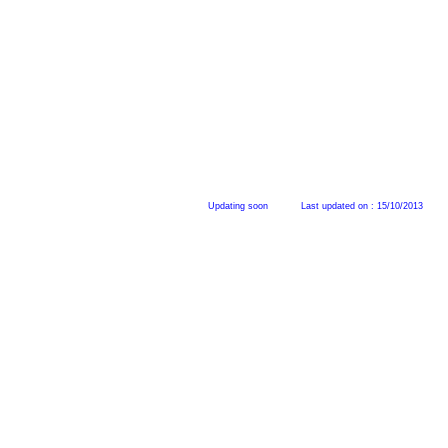
Updating soon L
ast updated on : 15/10/2013