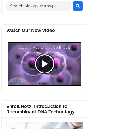
Watch Our New Video
Enroll Now- Introduction to
Recombinant DNA Technology