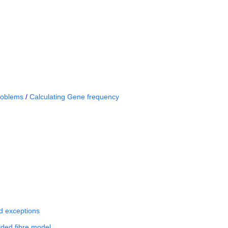
roblems
/
Calculating Gene frequency
nd exceptions
ded fibre model