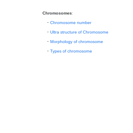
Chromosomes
:
Chromosome number
Ultra structure of Chromosome
Morphology of chromosome
Types of chromosome