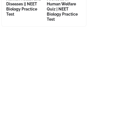
Diseases || NEET
Human Welfare
Biology Practice
Quiz | NEET
Test
Biology Practice
Test