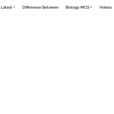
Latest
Difference Between
Biology MCQ
Videos