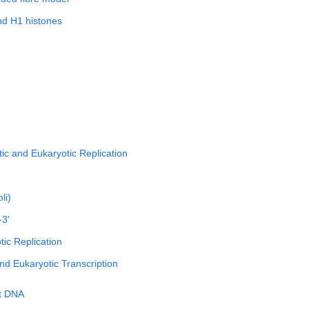
nd H1 histones
tic and Eukaryotic Replication
li)
-3'
ic Replication
nd Eukaryotic Transcription
t DNA