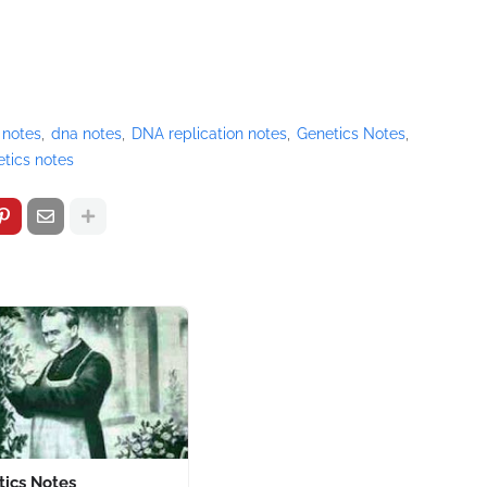
 notes
dna notes
DNA replication notes
Genetics Notes
tics notes
tics Notes